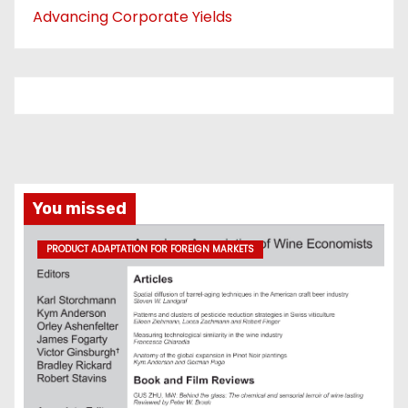
Advancing Corporate Yields
You missed
PRODUCT ADAPTATION FOR FOREIGN MARKETS