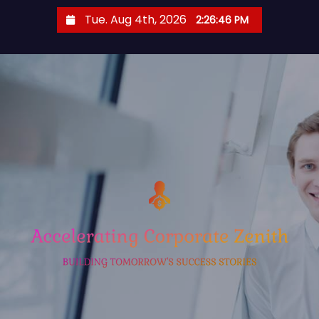
S
Tue. Aug 4th, 2026
2:26:47 PM
k
i
p
t
o
c
o
n
t
e
n
t