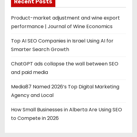
Recent Posts
Product-market adjustment and wine export
performance | Journal of Wine Economics
Top AI SEO Companies in Israel Using AI for
Smarter Search Growth
ChatGPT ads collapse the wall between SEO
and paid media
Media87 Named 2026’s Top Digital Marketing
Agency and Local
How Small Businesses in Alberta Are Using SEO
to Compete in 2026