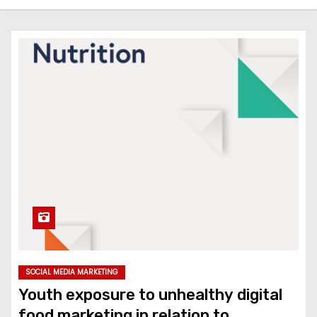
SOCIAL MEDIA MARKETING
Youth exposure to unhealthy digital
food marketing in relation to