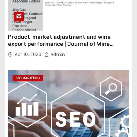
Product-market adjustment and wine
export performance | Journal of Wine
Economics
Apr 10, 2026
Admin
SEO MARKETING