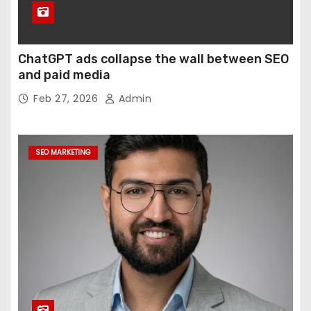
ChatGPT ads collapse the wall between SEO
and paid media
Feb 27, 2026
Admin
SEO MARKETING