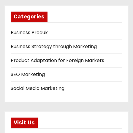
Categories
Business Produk
Business Strategy through Marketing
Product Adaptation for Foreign Markets
SEO Marketing
Social Media Marketing
Visit Us