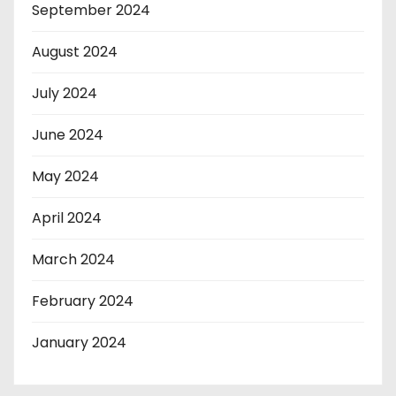
September 2024
August 2024
July 2024
June 2024
May 2024
April 2024
March 2024
February 2024
January 2024