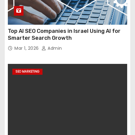
Top AI SEO Companies in Israel Using AI for
Smarter Search Growth
Mar 1, 2026
Admin
SEO MARKETING