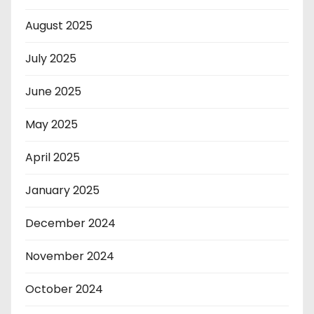
August 2025
July 2025
June 2025
May 2025
April 2025
January 2025
December 2024
November 2024
October 2024