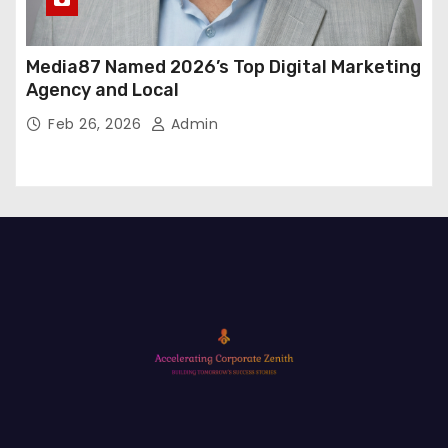
Media87 Named 2026’s Top Digital Marketing
Agency and Local
Feb 26, 2026
Admin