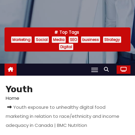
Top Tags
Marketing
Social
Media
SEO
business
Strategy
Digital
Youth
Home
Youth exposure to unhealthy digital food
marketing in relation to race/ethnicity and income
adequacy in Canada | BMC Nutrition