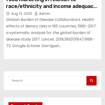
race/ethnicity and income adequacy
in Canada | BMC Nutrition
Aug 13, 2025
Admin
Globan Burden of Disease Collaborators. Health
effects of dietary risks in 195 countries, 1990–2017:
a systematic analysis for the global burden of
disease study 2017. Lancet. 2019;393(10184):1958–
72. Google Scholar Garriguet…