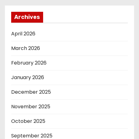
Archives
April 2026
March 2026
February 2026
January 2026
December 2025
November 2025
October 2025
September 2025