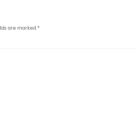
elds are marked
*