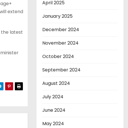
April 2025
tage+
ill extend
January 2025
December 2024
the latest
November 2024
dminister
October 2024
September 2024
August 2024
July 2024
June 2024
May 2024