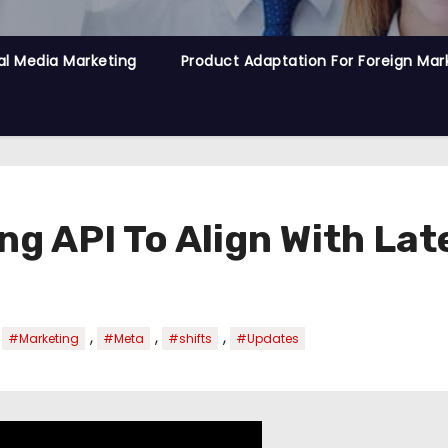
al Media Marketing
Product Adaptation For Foreign Mar
g API To Align With Lat
,
,
,
,
#Marketing
#Meta
#shifts
#Updates