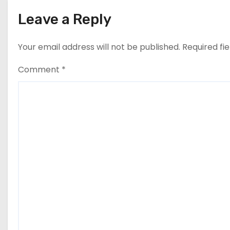
n
Leave a Reply
Your email address will not be published.
Required fi
Comment
*