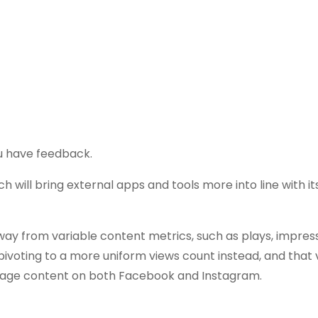
ou have feedback.
ich will bring external apps and tools more into line with i
away from variable content metrics, such as plays, impres
ivoting to a more uniform views count instead, and that 
image content on both Facebook and Instagram.