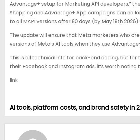
Advantage+ setup for Marketing API developers,” the
Shopping and Advantage+ App campaigns can no longe
to all MAPI versions after 90 days (by May 19th 2026).
The update will ensure that Meta marketers who creat
versions of Meta’s AI tools when they use Advantage
This is all technical info for back-end coding, but 
their Facebook and Instagram ads, it’s worth noting 
link
AI tools, platform costs, and brand safety in 
P
o
s