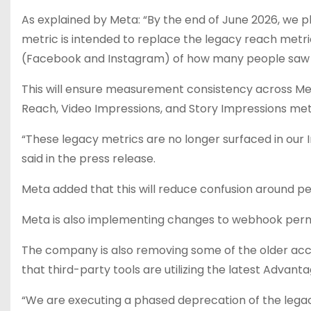
As explained by
Meta
: “By the end of June 2026, we 
metric is intended to replace the legacy reach met
(Facebook and Instagram) of how many people saw a
This will ensure measurement consistency across Meta
Reach, Video Impressions, and Story Impressions metr
“These legacy metrics are no longer surfaced in our In
said in the press release.
Meta added that this will reduce confusion around
Meta is also implementing changes to webhook permis
The company is also removing some of the older acc
that third-party tools are utilizing the latest Advant
“We are executing a phased deprecation of the legac