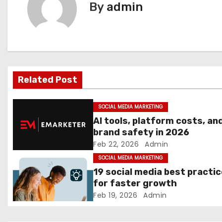
By
admin
t
n
a
v
Related Post
i
SOCIAL MEDIA MARKETING
g
AI tools, platform costs, an
brand safety in 2026
a
Feb 22, 2026
Admin
t
SOCIAL MEDIA MARKETING
19 social media best practi
i
for faster growth
Feb 19, 2026
Admin
o