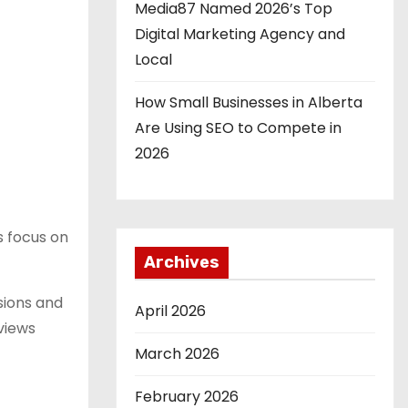
Media87 Named 2026’s Top
Digital Marketing Agency and
Local
How Small Businesses in Alberta
Are Using SEO to Compete in
2026
ts focus on
Archives
sions and
April 2026
views
March 2026
February 2026