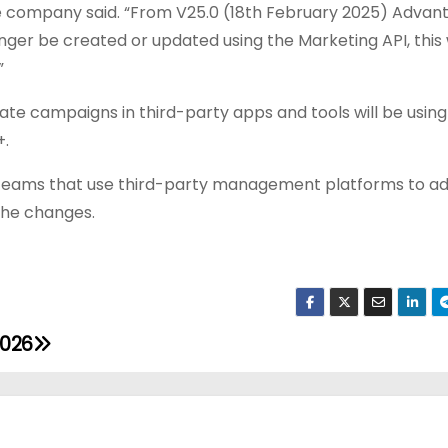
 company said. “
From V25.0 (18th February 2025) Advan
r be created or updated using the Marketing API, this w
”
e campaigns in third-party apps and tools will be using 
+.
for teams that use third-party management platforms to a
the changes.
2026