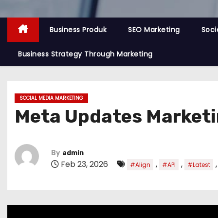
Business Produk
SEO Marketing
Soci
Business Strategy Through Marketing
SOCIAL MEDIA MARKETING
Meta Updates Marketin
By
admin
Feb 23, 2026
,
,
#Align
#API
#Latest