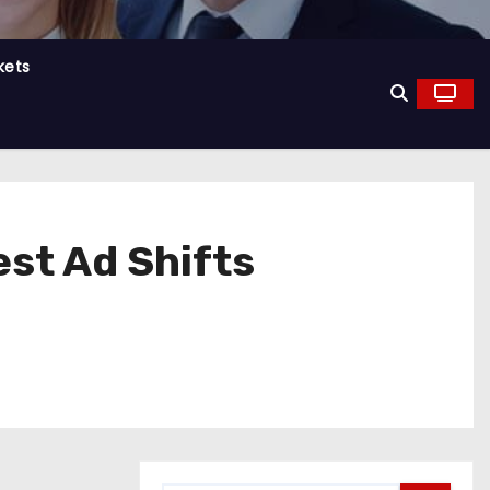
kets
est Ad Shifts