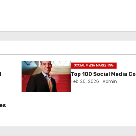
SOCIAL MEDIA MARKETING
d
Top 100 Social Media C
Feb 20, 2026
Admin
ces