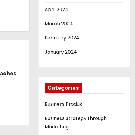
April 2024
March 2024
February 2024
January 2024
oaches
Categories
Business Produk
Business Strategy through
Marketing