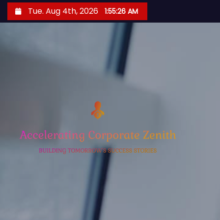
S
Tue. Aug 4th, 2026
1:55:27 AM
k
i
p
t
o
c
o
n
t
e
n
t