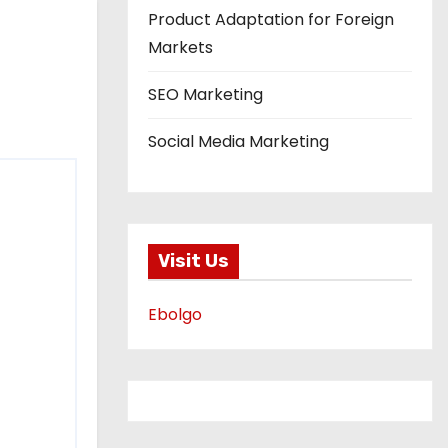
Product Adaptation for Foreign
Markets
SEO Marketing
Social Media Marketing
Visit Us
Ebolgo