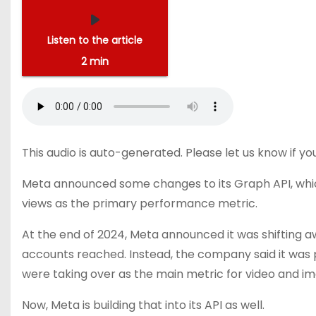
Listen to the article
2 min
This audio is auto-generated. Please let us know if y
Meta announced some
changes to its Graph API
, wh
views as the primary performance metric.
At the end of 2024, Meta
announced
it was shifting 
accounts reached. Instead, the company said it was p
were taking over as the main metric for video and 
Now, Meta is building that into its API as well.