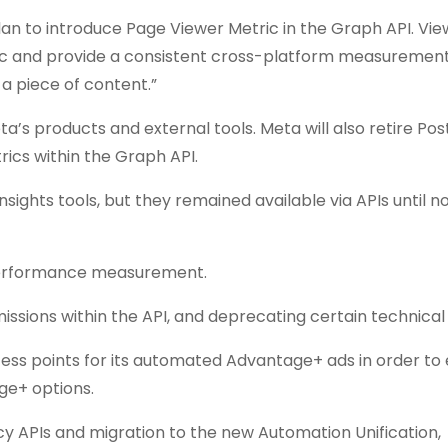
plan to introduce Page Viewer Metric in the Graph API. Vi
ric and provide a consistent cross-platform measuremen
 piece of content.”
’s products and external tools. Meta will also retire Po
ics within the Graph API.
sights tools, but they remained available via APIs until n
 performance measurement.
sions within the API, and deprecating certain technical
ess points for its automated Advantage+ ads in order to
age+ options.
y APIs and migration to the new Automation Unification,