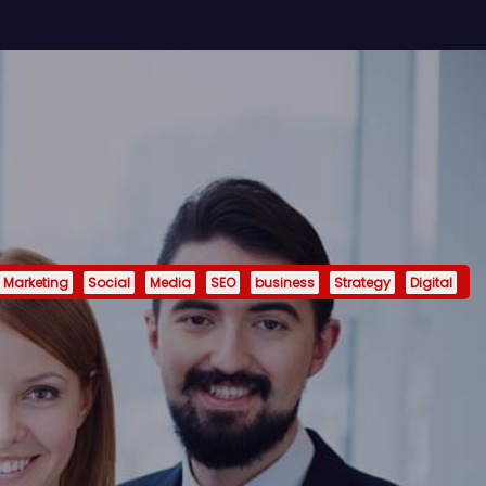
Marketing
Social
Media
SEO
business
Strategy
Digital