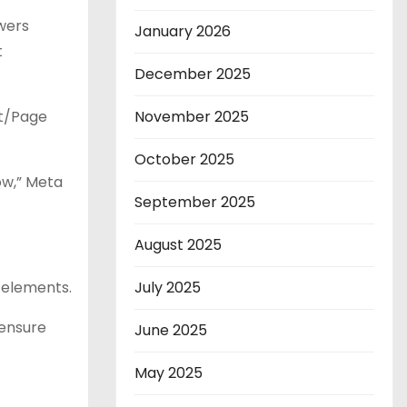
ewers
January 2026
t
December 2025
st/Page
November 2025
October 2025
ow,” Meta
September 2025
August 2025
 elements.
July 2025
 ensure
June 2025
May 2025