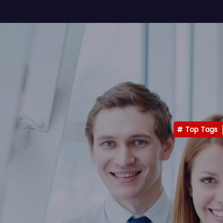
Top Tags