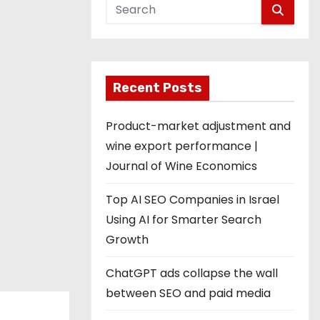
Recent Posts
Product-market adjustment and
wine export performance |
Journal of Wine Economics
Top AI SEO Companies in Israel
Using AI for Smarter Search
Growth
ChatGPT ads collapse the wall
between SEO and paid media