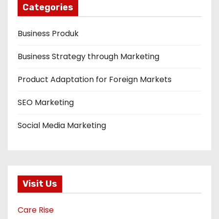
Categories
Business Produk
Business Strategy through Marketing
Product Adaptation for Foreign Markets
SEO Marketing
Social Media Marketing
Visit Us
Care Rise