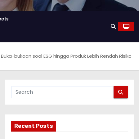
kets
 Buka-bukaan soal ESG hingga Produk Lebih Rendah Risiko
Recent Posts