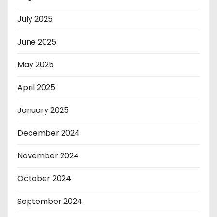
July 2025
June 2025
May 2025
April 2025
January 2025
December 2024
November 2024
October 2024
September 2024