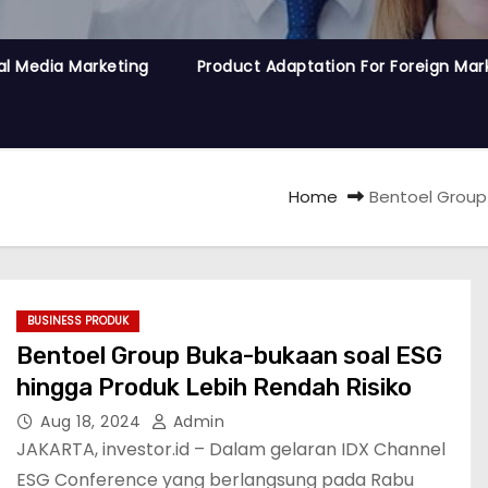
al Media Marketing
Product Adaptation For Foreign Mar
Home
Bentoel Group
BUSINESS PRODUK
Bentoel Group Buka-bukaan soal ESG
hingga Produk Lebih Rendah Risiko
Aug 18, 2024
Admin
JAKARTA, investor.id – Dalam gelaran IDX Channel
ESG Conference yang berlangsung pada Rabu