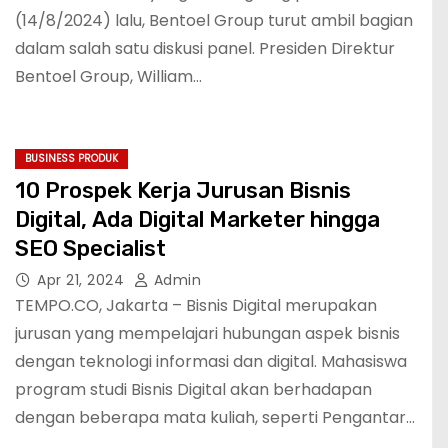
(14/8/2024) lalu, Bentoel Group turut ambil bagian
dalam salah satu diskusi panel. Presiden Direktur
Bentoel Group, William…
BUSINESS PRODUK
10 Prospek Kerja Jurusan Bisnis
Digital, Ada Digital Marketer hingga
SEO Specialist
Apr 21, 2024
Admin
TEMPO.CO, Jakarta – Bisnis Digital merupakan
jurusan yang mempelajari hubungan aspek bisnis
dengan teknologi informasi dan digital. Mahasiswa
program studi Bisnis Digital akan berhadapan
dengan beberapa mata kuliah, seperti Pengantar…