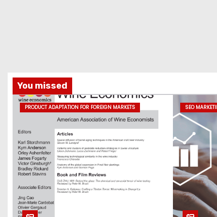
You missed
PRODUCT ADAPTATION FOR FOREIGN MARKETS
SEO MARKET