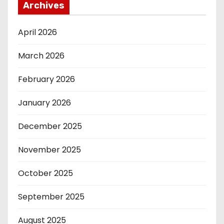
Archives
April 2026
March 2026
February 2026
January 2026
December 2025
November 2025
October 2025
September 2025
August 2025