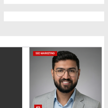
SEO MARKETING