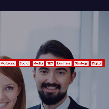
Marketing
Social
Media
SEO
business
Strategy
Digital