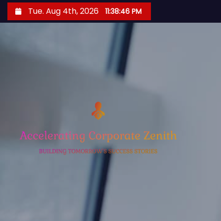
S
Tue. Aug 4th, 2026
11:38:47 PM
k
i
p
t
o
c
o
n
t
e
n
t