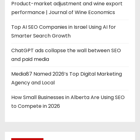
Product-market adjustment and wine export
performance | Journal of Wine Economics
Top AI SEO Companies in Israel Using AI for
Smarter Search Growth
ChatGPT ads collapse the wall between SEO
and paid media
Media87 Named 2026’s Top Digital Marketing
Agency and Local
How Small Businesses in Alberta Are Using SEO
to Compete in 2026