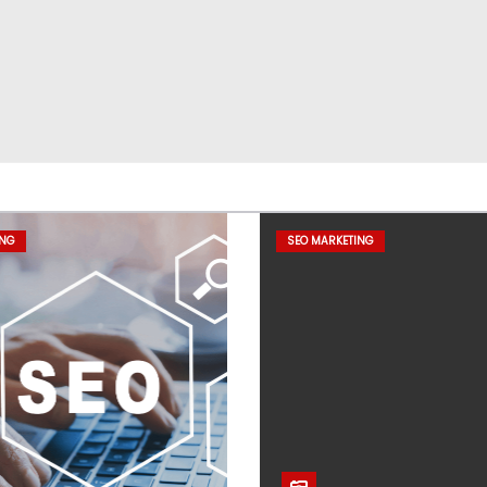
ING
SEO MARKETING