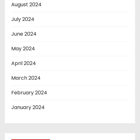
August 2024
July 2024
June 2024
May 2024
April 2024
March 2024
February 2024
January 2024