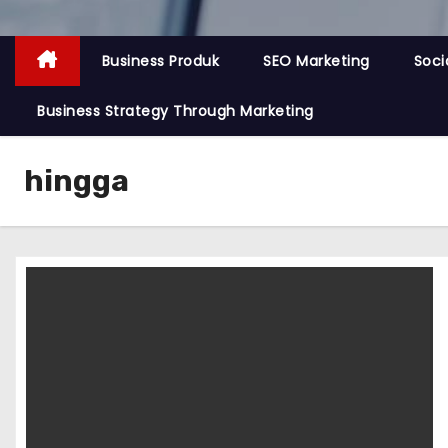
Business Produk
SEO Marketing
Soci
Business Strategy Through Marketing
hingga