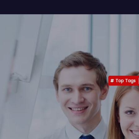
Top Tags