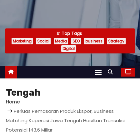
Top Tags
Marketing
Social
Media
SEO
business
Strategy
Digital
Tengah
Home
Perluas Pemasaran Produk Ekspor, Business
Matching Koperasi Jawa Tengah Hasilkan Transaksi
Potensial 143,6 Miliar