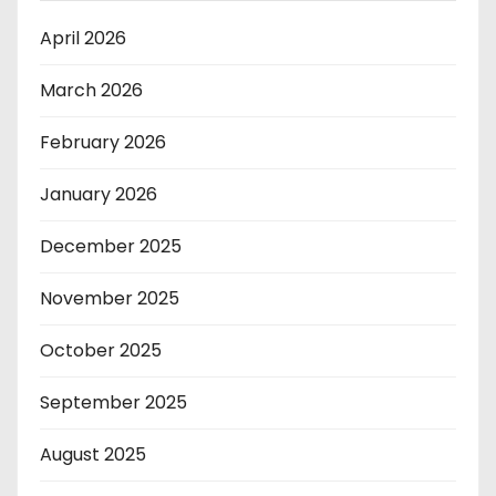
April 2026
March 2026
February 2026
January 2026
December 2025
November 2025
October 2025
September 2025
August 2025