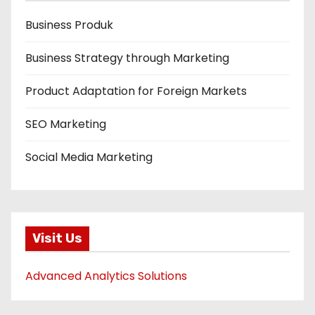
Business Produk
Business Strategy through Marketing
Product Adaptation for Foreign Markets
SEO Marketing
Social Media Marketing
Visit Us
Advanced Analytics Solutions