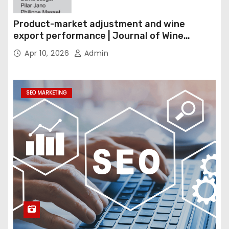
Product-market adjustment and wine
export performance | Journal of Wine
Economics
Apr 10, 2026
Admin
SEO MARKETING