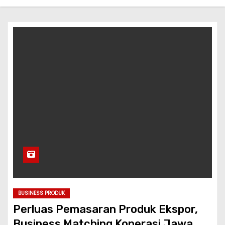
BUSINESS PRODUK
Perluas Pemasaran Produk Ekspor,
Business Matching Koperasi Jawa