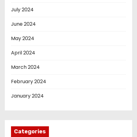
July 2024
June 2024
May 2024
April 2024
March 2024
February 2024
January 2024
Categories