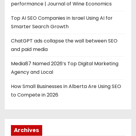
performance | Journal of Wine Economics
Top AI SEO Companies in Israel Using AI for
Smarter Search Growth
ChatGPT ads collapse the wall between SEO
and paid media
Media87 Named 2026’s Top Digital Marketing
Agency and Local
How Small Businesses in Alberta Are Using SEO
to Compete in 2026
Archives