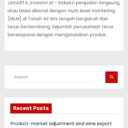
JAKARTA, investor.id – Industri penjualan langsung,
atau biasa dikenal dengan multi level marketing
(MLM) di Tanah Air kini tengah bergairah dan
terus berkembang. Sejumlah perusahaan terus
berekspansi dengan mengandalkan produk…
Recent Posts
Product-market adjustment and wine export