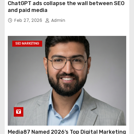
ChatGPT ads collapse the wall between SEO
and paid media
Feb 27, 2026
Admin
SEO MARKETING
Media87 Named 2026’s Top Digital Marketing