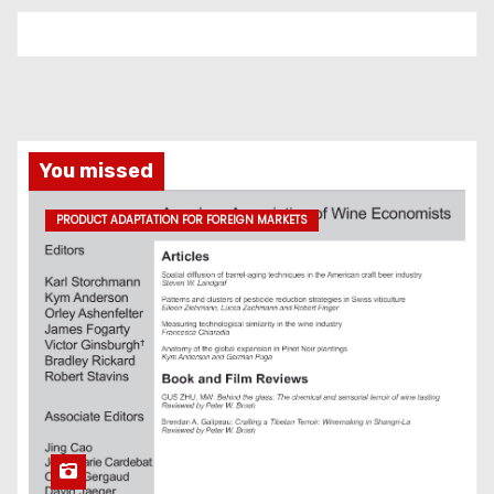
You missed
PRODUCT ADAPTATION FOR FOREIGN MARKETS