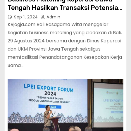
Tengah Hasilkan Transaksi Potensial
143,6 Miliar
Sep 1, 2024
Admin
KRjogja.com Bali Rasagama Wita menggelar
kegiatan business matching yang diadakan di Bali,
29 Agustus 2024 bersama dengan Dinas Koperasi
dan UKM Provinsi Jawa Tengah sekaligus
memfasilitasi Penandatanganan Kesepakan Kerja
Sama…