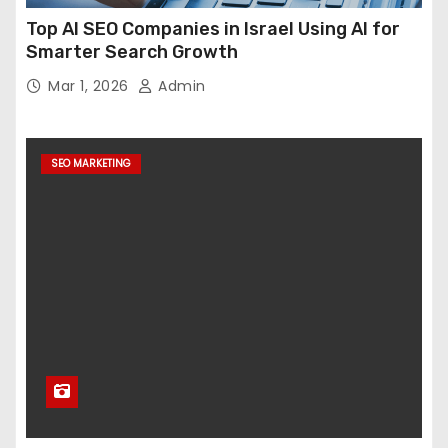
Top AI SEO Companies in Israel Using AI for
Smarter Search Growth
Mar 1, 2026
Admin
SEO MARKETING