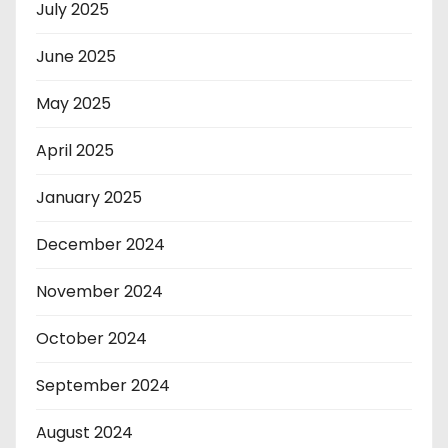
July 2025
June 2025
May 2025
April 2025
January 2025
December 2024
November 2024
October 2024
September 2024
August 2024