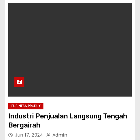
BUSINESS PRODUK
Industri Penjualan Langsung Tengah
Bergairah
Jun 17, 2024
Admin