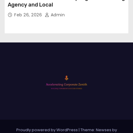
Agency and Local
Feb 26, 2026
Admin
Proudly powered by WordPress
|
Theme: Newses by