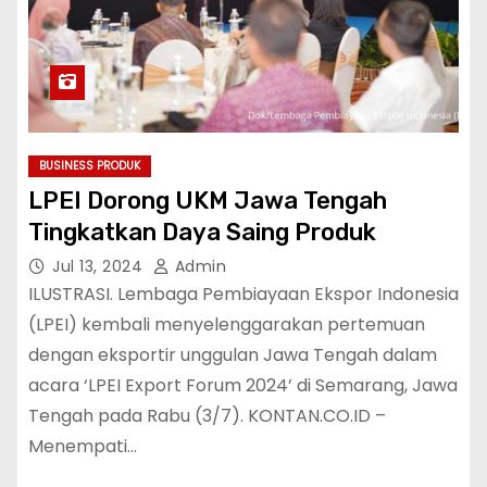
BUSINESS PRODUK
LPEI Dorong UKM Jawa Tengah
Tingkatkan Daya Saing Produk
Jul 13, 2024
Admin
ILUSTRASI. Lembaga Pembiayaan Ekspor Indonesia
(LPEI) kembali menyelenggarakan pertemuan
dengan eksportir unggulan Jawa Tengah dalam
acara ‘LPEI Export Forum 2024’ di Semarang, Jawa
Tengah pada Rabu (3/7). KONTAN.CO.ID –
Menempati…