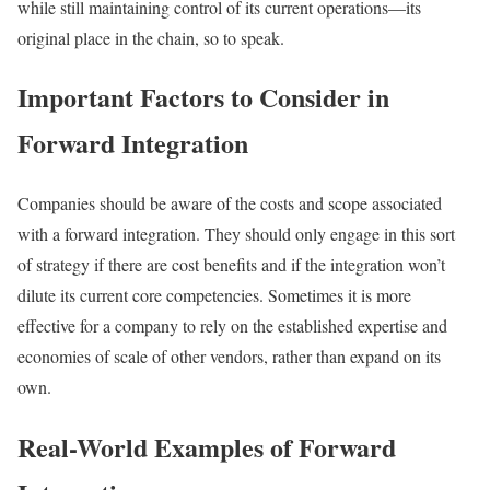
while still maintaining control of its current operations—its
original place in the chain, so to speak.
Important Factors to Consider in
Forward Integration
Companies should be aware of the costs and scope associated
with a forward integration. They should only engage in this sort
of strategy if there are cost benefits and if the integration won’t
dilute its current core competencies. Sometimes it is more
effective for a company to rely on the established expertise and
economies of scale of other vendors, rather than expand on its
own.
Real-World Examples of Forward