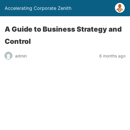
Accelerating Corporate Zenith
A Guide to Business Strategy and
Control
admin
6 months ago