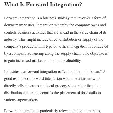
What Is Forward Integration?
Forward integration is a business strategy that involves a form of
downstream vertical integration whereby the company owns and
controls business activities that are ahead in the value chain of its
industry. This might include direct distribution or supply of the
company’s products. This type of vertical integration is conducted
by a company advancing along the supply chain. The objective is
to gain increased market control and profitability.
Industries use forward integration to “cut out the middleman.” A
good example of forward integration would be a farmer who
directly sells his crops at a local grocery store rather than to a
distribution center that controls the placement of foodstuffs to
various supermarkets.
Forward integration is particularly relevant in digital markets,