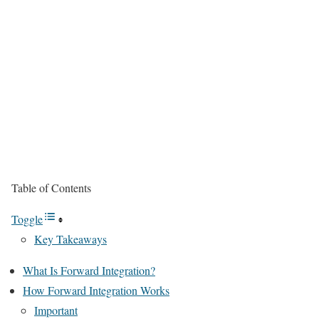
Table of Contents
Toggle
Key Takeaways
What Is Forward Integration?
How Forward Integration Works
Important