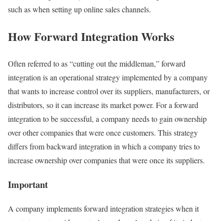
such as when setting up online sales channels.
How Forward Integration Works
Often referred to as “cutting out the middleman,” forward
integration is an operational strategy implemented by a company
that wants to increase control over its suppliers, manufacturers, or
distributors, so it can increase its market power. For a forward
integration to be successful, a company needs to gain ownership
over other companies that were once customers. This strategy
differs from backward integration in which a company tries to
increase ownership over companies that were once its suppliers.
Important
A company implements forward integration strategies when it