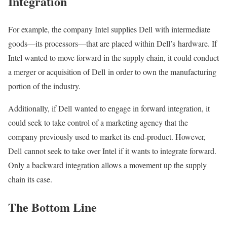
Integration
For example, the company Intel supplies Dell with intermediate
goods—its processors—that are placed within Dell’s hardware. If
Intel wanted to move forward in the supply chain, it could conduct
a merger or acquisition of Dell in order to own the manufacturing
portion of the industry.
Additionally, if Dell wanted to engage in forward integration, it
could seek to take control of a marketing agency that the
company previously used to market its end-product. However,
Dell cannot seek to take over Intel if it wants to integrate forward.
Only a backward integration allows a movement up the supply
chain its case.
The Bottom Line