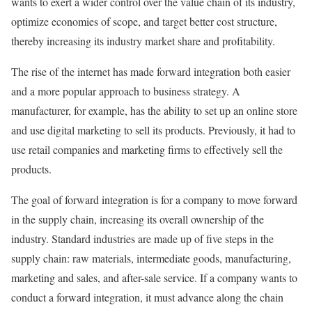
wants to exert a wider control over the value chain of its industry,
optimize economies of scope, and target better cost structure,
thereby increasing its industry market share and profitability.
The rise of the internet has made forward integration both easier
and a more popular approach to business strategy. A
manufacturer, for example, has the ability to set up an online store
and use digital marketing to sell its products. Previously, it had to
use retail companies and marketing firms to effectively sell the
products.
The goal of forward integration is for a company to move forward
in the supply chain, increasing its overall ownership of the
industry. Standard industries are made up of five steps in the
supply chain: raw materials, intermediate goods, manufacturing,
marketing and sales, and after-sale service. If a company wants to
conduct a forward integration, it must advance along the chain