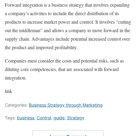
Forward integration is a business strategy that involves expanding
a company’s activities to include the direct distribution of its
products to increase market power and control. It involves “cutting
out the middleman” and allows a company to move forward in the
supply chain. Advantages include potential increased control over
the product and improved profitability.
Companies must consider the costs and potential risks, such as
diluting core competencies, that are associated with forward
integration.
link
Categories:
Business Strategy through Marketing
Tags:
business
,
Control
,
guide
,
Strategy