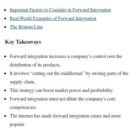
Important Factors to Consider in Forward Integration
Real-World Examples of Forward Integration
The Bottom Line
Key Takeaways
Forward integration increases a company’s control over the
distribution of its products.
It involves “cutting out the middleman” by owning parts of the
supply chain.
This strategy can boost market power and profitability.
Forward integration must not dilute the company’s core
competencies.
The internet has made forward integration easier and more
popular.