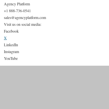
Agency Platform
+1 888-736-0541
sales@agencyplatform.com
Visit us on social media:
Facebook
X
LinkedIn
Instagram
YouTube