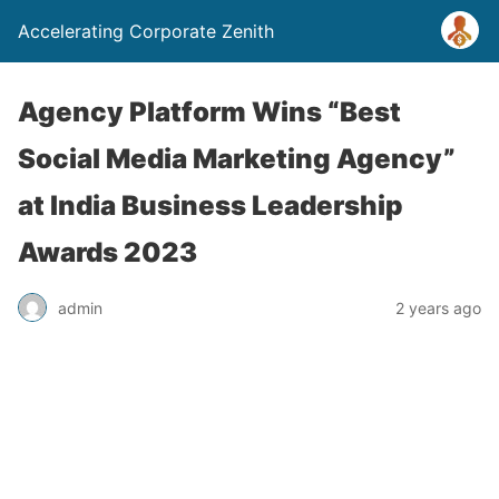
Accelerating Corporate Zenith
Agency Platform Wins “Best
Social Media Marketing Agency”
at India Business Leadership
Awards 2023
admin
2 years ago