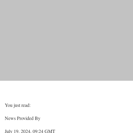
You just read:
News Provided By
July 19, 2024, 09:24 GMT