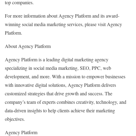
top companies.
For more information about Agency Platform and its award-
winning social media marketing services, please visit Agency
Platform.
About Agency Platform
Agency Platform is a leading digital marketing agency
specializing in social media marketing, SEO, PPC, web
development, and more. With a mission to empower businesses
with innovative digital solutions, Agency Platform delivers
customized strategies that drive growth and success. The
company’s team of experts combines creativity, technology, and
data-driven insights to help clients achieve their marketing
objectives.
Agency Platform