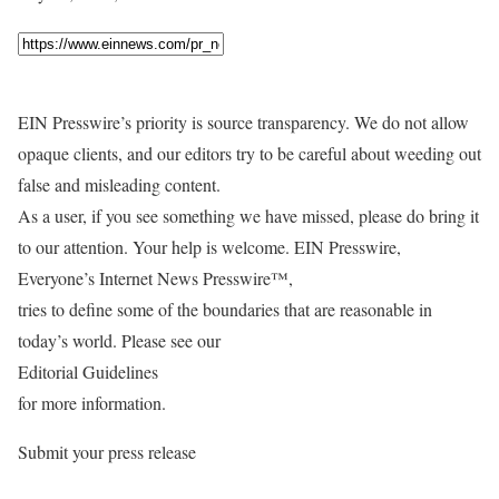
EIN Presswire’s priority is source transparency. We do not allow
opaque clients, and our editors try to be careful about weeding out
false and misleading content.
As a user, if you see something we have missed, please do bring it
to our attention. Your help is welcome. EIN Presswire,
Everyone’s Internet News Presswire™,
tries to define some of the boundaries that are reasonable in
today’s world. Please see our
Editorial Guidelines
for more information.
Submit your press release