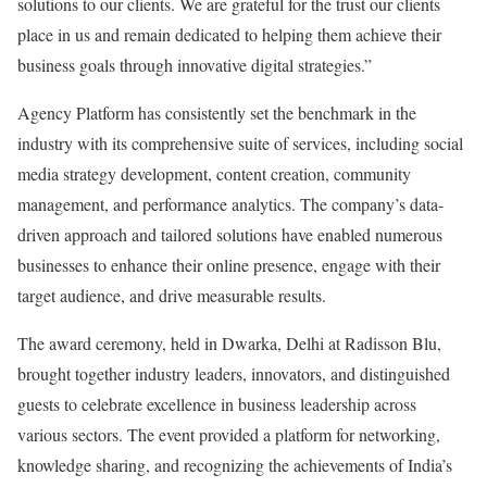
solutions to our clients. We are grateful for the trust our clients
place in us and remain dedicated to helping them achieve their
business goals through innovative digital strategies.”
Agency Platform has consistently set the benchmark in the
industry with its comprehensive suite of services, including social
media strategy development, content creation, community
management, and performance analytics. The company’s data-
driven approach and tailored solutions have enabled numerous
businesses to enhance their online presence, engage with their
target audience, and drive measurable results.
The award ceremony, held in Dwarka, Delhi at Radisson Blu,
brought together industry leaders, innovators, and distinguished
guests to celebrate excellence in business leadership across
various sectors. The event provided a platform for networking,
knowledge sharing, and recognizing the achievements of India’s