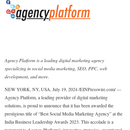
Agency Platform is a leading digital marketing agency
specializing in social media marketing, SEO, PPC, web
development, and more.
NEW YORK, NY, USA, July 19, 2024 /EINPresswire.com/ —
Agency Platform, a leading provider of digital marketing
solutions, is proud to announce that it has been awarded the
prestigious title of “Best Social Media Marketing Agency” at the
India Business Leadership Awards 2023. This accolade is a
testament to Agency Platform’s innovative strategies, exceptional