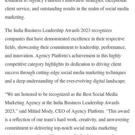
client service, and outstanding results in the realm of social media
marketing.
The India Business Leadership Awards 2023 recognizes
companies that have demonstrated excellence in their respective
fields, showcasing their commitment to leadership, performance,
and innovation. Agency Platform’s achievement in this highly
competitive category highlights its dedication to driving client
success through cutting-edge social media marketing techniques
and a deep understanding of the ever-evolving digital landscape.
“We are honored to be recognized as the Best Social Media
Marketing Agency at the India Business Leadership Awards
2023,” said Milind Mody, CEO of Agency Platform. “This award
is a reflection of our team’s hard work, creativity, and unwavering
commitment to delivering top-notch social media marketing