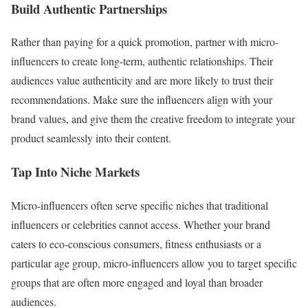
Build Authentic Partnerships
Rather than paying for a quick promotion, partner with micro-
influencers to create long-term, authentic relationships. Their
audiences value authenticity and are more likely to trust their
recommendations. Make sure the influencers align with your
brand values, and give them the creative freedom to integrate your
product seamlessly into their content.
Tap Into Niche Markets
Micro-influencers often serve specific niches that traditional
influencers or celebrities cannot access. Whether your brand
caters to eco-conscious consumers, fitness enthusiasts or a
particular age group, micro-influencers allow you to target specific
groups that are often more engaged and loyal than broader
audiences.