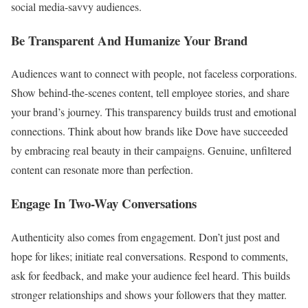
social media-savvy audiences.
Be Transparent And Humanize Your Brand
Audiences want to connect with people, not faceless corporations.
Show behind-the-scenes content, tell employee stories, and share
your brand’s journey. This transparency builds trust and emotional
connections. Think about how brands like Dove have succeeded
by embracing real beauty in their campaigns. Genuine, unfiltered
content can resonate more than perfection.
Engage In Two-Way Conversations
Authenticity also comes from engagement. Don’t just post and
hope for likes; initiate real conversations. Respond to comments,
ask for feedback, and make your audience feel heard. This builds
stronger relationships and shows your followers that they matter.