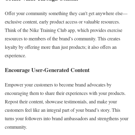
Offer your community something they can’t get anywhere else—
exclusive content, early product access or valuable resources.
Think of the Nike Training Club app, which provides exercise
resources to members of the brand’s community. This creates
loyalty by offering more than just products; it also offers an
experience.
Encourage User-Generated Content
Empower your customers to become brand advocates by
encouraging them to share their experiences with your products.
Repost their content, showcase testimonials, and make your
customers feel like an integral part of your brand’s story. This
turns your followers into brand ambassadors and strengthens your
community.