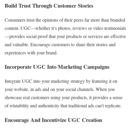
Build Trust Through Customer Stories
Consumers trust the opinions of their peers far more than branded
content. UGC—whether it’s photos, reviews or video testimonials
—provides social proof that your products or services are effective
and valuable. Encourage customers to share their stories and
experiences with your brand.
Incorporate UGC Into Marketing Campaigns
Integrate UGC into your marketing strategy by featuring it on
your website, in ads and on your social channels. When you
showcase real customers using your products, it provides a sense
of relatability and authenticity that traditional ads can’t replicate.
Encourage And Incentivize UGC Creation