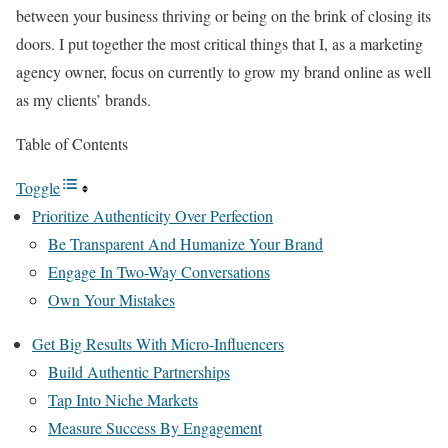
between your business thriving or being on the brink of closing its
doors. I put together the most critical things that I, as a marketing
agency owner, focus on currently to grow my brand online as well
as my clients’ brands.
Table of Contents
Toggle
Prioritize Authenticity Over Perfection
Be Transparent And Humanize Your Brand
Engage In Two-Way Conversations
Own Your Mistakes
Get Big Results With Micro-Influencers
Build Authentic Partnerships
Tap Into Niche Markets
Measure Success By Engagement