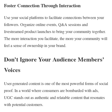
Foster Connection Through Interaction
Use your social platforms to facilitate connections between your
followers. Organize online events, Q&A sessions and
livestreamed product launches to bring your community together.
The more interaction you facilitate, the more your community will
feel a sense of ownership in your brand.
Don’t Ignore Your Audience Members’
Voices
User-generated content is one of the most powerful forms of social
proof. In a world where consumers are bombarded with ads,
UGC stands out as authentic and relatable content that resonates
with potential customers.