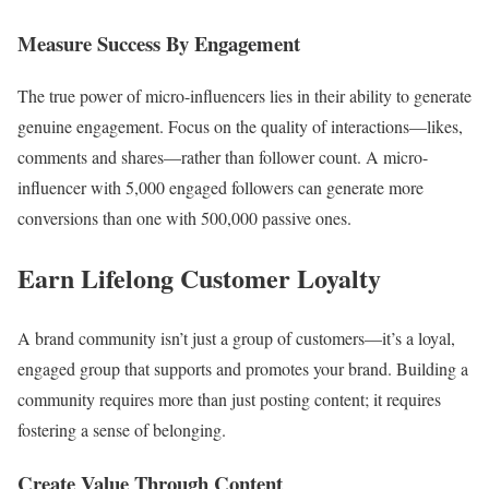
Measure Success By Engagement
The true power of micro-influencers lies in their ability to generate
genuine engagement. Focus on the quality of interactions—likes,
comments and shares—rather than follower count. A micro-
influencer with 5,000 engaged followers can generate more
conversions than one with 500,000 passive ones.
Earn Lifelong Customer Loyalty
A brand community isn’t just a group of customers—it’s a loyal,
engaged group that supports and promotes your brand. Building a
community requires more than just posting content; it requires
fostering a sense of belonging.
Create Value Through Content