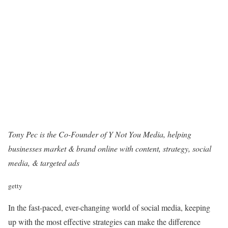
Tony Pec is the Co-Founder of
Y Not You Media
, helping
businesses market & brand online with content, strategy, social
media, & targeted ads
getty
In the fast-paced, ever-changing world of social media, keeping
up with the most effective strategies can make the difference