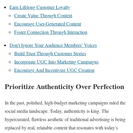
Earn Lifelong Customer Loyalty
Create Value Through Content
Encourage User-Generated Content
Foster Connection Through Interaction
Don’t Ignore Your Audience Members’ Voices
Build Trust Through Customer Stories
Incorporate UGC Into Marketing Campaigns
Encourage And Incentivize UGC Creation
Prioritize Authenticity Over Perfection
In the past, polished, high-budget marketing campaigns ruled the
social media landscape. Today, authenticity is king. The
hypercurated, flawless aesthetic of traditional advertising is being
replaced by real, relatable content that resonates with today’s