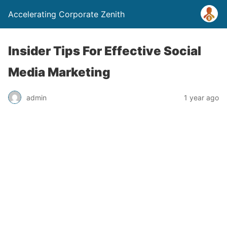
Accelerating Corporate Zenith
Insider Tips For Effective Social
Media Marketing
admin
1 year ago