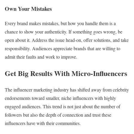
Own Your Mistakes
Every brand makes mistakes, but how you handle them is a
chance to show your authenticity. If something goes wrong, be
open about it. Address the issue head-on, offer solutions, and take
responsibility. Audiences appreciate brands that are willing to
admit their faults and work to improve.
Get Big Results With Micro-Influencers
The influencer marketing industry has shifted away from celebrity
endorsements toward smaller, niche influencers with highly
engaged audiences. This trend is not just about the number of
followers but also the depth of connection and trust these
influencers have with their communities.