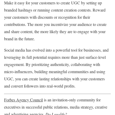
Make it easy for your customers to create UGC by setting up
branded hashtags or running content creation contests. Reward
your customers with discounts or recognition for their
contributions. The more you incentivize your audience to create
and share content, the more likely they are to engage with your
brand in the future.
Social media has evolved into a powerful tool for businesses, and
leveraging its full potential requires more than just surface-level
engagement. By prioritizing authenticity, collaborating with
micro-influencers, building meaningful communities and using
UGC, you can create lasting relationships with your customers
and convert followers into real-world profits.
Forbes Agency Council
is an invitation-only community for
executives in successful public relations, media strategy, creative
and advertising agencies.
Do I qualify?