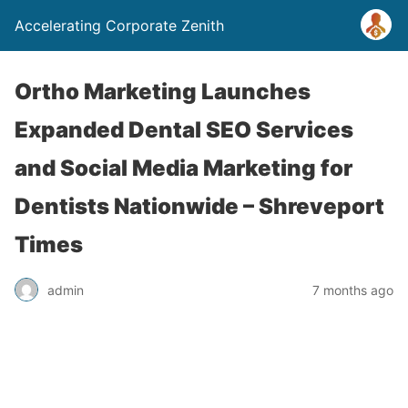
Accelerating Corporate Zenith
Ortho Marketing Launches
Expanded Dental SEO Services
and Social Media Marketing for
Dentists Nationwide – Shreveport
Times
admin
7 months ago