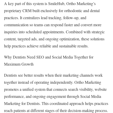
A key part of this system is SmileHub, Ortho Marketing’s
proprietary CRM built exclusively for orthodontic and dental
practices. It centralizes lead tracking, follow-up, and
communication so teams can respond faster and convert more
inquiries into scheduled appointments. Combined with strategic
content, targeted ads, and ongoing optimization, these solutions
help practices achieve reliable and sustainable results.
Why Dentists Need SEO and Social Media Together for
Maximum Growth
Dentists see better results when their marketing channels work
together instead of operating independently. Ortho Marketing
promotes a unified system that connects search visibility, website
performance, and ongoing engagement through Social Media
Marketing for Dentists. This coordinated approach helps practices
reach patients at different stages of their decision-making process.