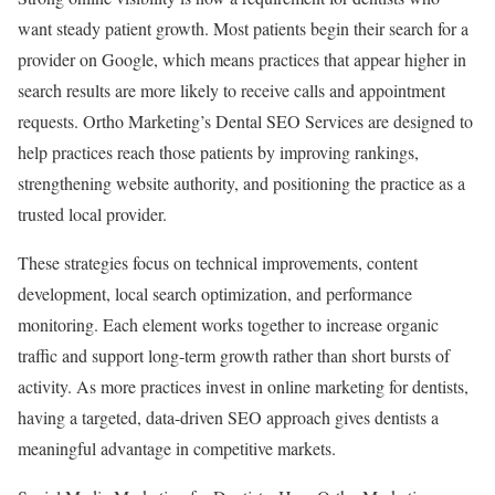
want steady patient growth. Most patients begin their search for a
provider on Google, which means practices that appear higher in
search results are more likely to receive calls and appointment
requests. Ortho Marketing’s Dental SEO Services are designed to
help practices reach those patients by improving rankings,
strengthening website authority, and positioning the practice as a
trusted local provider.
These strategies focus on technical improvements, content
development, local search optimization, and performance
monitoring. Each element works together to increase organic
traffic and support long-term growth rather than short bursts of
activity. As more practices invest in online marketing for dentists,
having a targeted, data-driven SEO approach gives dentists a
meaningful advantage in competitive markets.