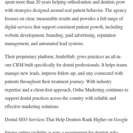
spent more than 20 years helping orthodontists and dentists grow
with strategies designed around real patient behavior. The agency
focuses on clear, measurable results and provides a full range of
digital services that support consistent patient growth, including
website development, branding, paid advertising, reputation
management, and automated lead systems.
Their proprietary platform, SmileHub, gives practices an all-in-
one CRM built specifically for dental professionals. It helps teams
manage new leads, improve follow-up, and stay connected with
patients throughout their treatment journey. With industry
expertise and a client-first approach, Ortho Marketing continues to
support dental practices across the country with reliable and
effective marketing solutions.
Dental SEO Services That Help Dentists Rank Higher on Google
Strong online visibility is now a requirement for dentists who