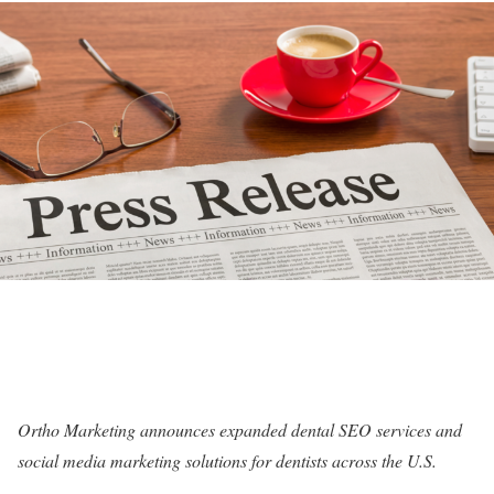
Ortho Marketing announces expanded dental SEO services and
social media marketing solutions for dentists across the U.S.