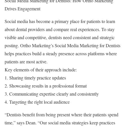
Social Media Marketing for Dentists: How Ortho Marketing
Drives Engagement
Social media has become a primary place for patients to learn
about dental providers and compare real experiences. To stay
visible and competitive, dentists need consistent and strategic
posting. Ortho Marketing’s Social Media Marketing for Dentists
helps practices build a steady presence across platforms where
patients are most active.
Key elements of their approach include:
1. Sharing timely practice updates
2. Showcasing results in a professional format
3. Communicating expertise clearly and consistently
4. Targeting the right local audience
“Dentists benefit from being present where their patients spend
time,” says Dean. “Our social media strategies keep practices