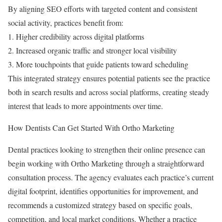
By aligning SEO efforts with targeted content and consistent
social activity, practices benefit from:
1. Higher credibility across digital platforms
2. Increased organic traffic and stronger local visibility
3. More touchpoints that guide patients toward scheduling
This integrated strategy ensures potential patients see the practice
both in search results and across social platforms, creating steady
interest that leads to more appointments over time.
How Dentists Can Get Started With Ortho Marketing
Dental practices looking to strengthen their online presence can
begin working with Ortho Marketing through a straightforward
consultation process. The agency evaluates each practice’s current
digital footprint, identifies opportunities for improvement, and
recommends a customized strategy based on specific goals,
competition, and local market conditions. Whether a practice