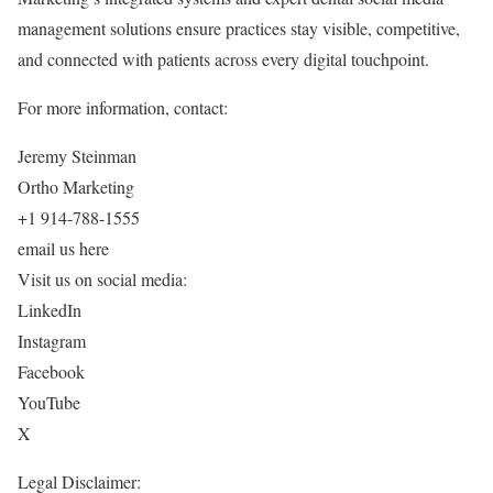
management solutions ensure practices stay visible, competitive,
and connected with patients across every digital touchpoint.
For more information, contact:
Jeremy Steinman
Ortho Marketing
+1 914-788-1555
email us here
Visit us on social media:
LinkedIn
Instagram
Facebook
YouTube
X
Legal Disclaimer: