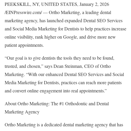
PEEKSKILL, NY, UNITED STATES, January 2, 2026
/EINPresswire.com/ — Ortho Marketing, a leading dental
marketing agency, has launched expanded Dental SEO Services
and Social Media Marketing for Dentists to help practices increase
online visibility, rank higher on Google, and drive more new
patient appointments.
“Our goal is to give dentists the tools they need to be found,
trusted, and chosen,” says Dean Steinman, CEO of Ortho
Marketing. “With our enhanced Dental SEO Services and Social
Media Marketing for Dentists, practices can reach more patients
and convert online engagement into real appointments.”
About Ortho Marketing: The #1 Orthodontic and Dental
Marketing Agency
Ortho Marketing is a dedicated dental marketing agency that has