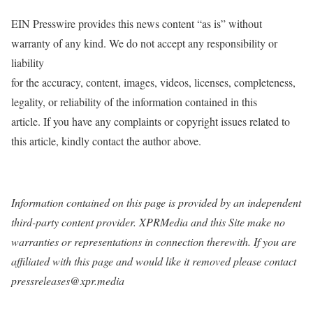
EIN Presswire provides this news content “as is” without
warranty of any kind. We do not accept any responsibility or
liability
for the accuracy, content, images, videos, licenses, completeness,
legality, or reliability of the information contained in this
article. If you have any complaints or copyright issues related to
this article, kindly contact the author above.
Information contained on this page is provided by an independent
third-party content provider. XPRMedia and this Site make no
warranties or representations in connection therewith. If you are
affiliated with this page and would like it removed please contact
pressreleases@xpr.media