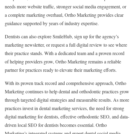
needs more website traffic, stronger social media engagement, or
a complete marketing overhaul, Ortho Marketing provides clear
guidance supported by years of industry expertise.
Dentists can also explore SmileHub, sign up for the agency’s
marketing newsletter, or request a full digital review to see where
their practice stands. With a dedicated team and a proven record
of helping providers grow, Ortho Marketing remains a reliable
partner for practices ready to elevate their marketing efforts.
With its proven track record and comprehensive approach, Ortho
Marketing continues to help dental and orthodontic practices grow
through targeted digital strategies and measurable results. As more
practices invest in dental marketing services, the need for strong
digital marketing for dentists, effective orthodontic SEO, and data-
driven local SEO for dentists becomes essential. Ortho
Marketing’s integrated systems and expert dental social media