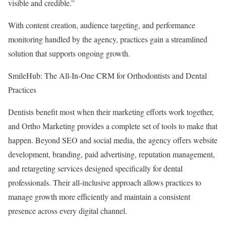
visible and credible.”
With content creation, audience targeting, and performance
monitoring handled by the agency, practices gain a streamlined
solution that supports ongoing growth.
SmileHub: The All-In-One CRM for Orthodontists and Dental
Practices
Dentists benefit most when their marketing efforts work together,
and Ortho Marketing provides a complete set of tools to make that
happen. Beyond SEO and social media, the agency offers website
development, branding, paid advertising, reputation management,
and retargeting services designed specifically for dental
professionals. Their all-inclusive approach allows practices to
manage growth more efficiently and maintain a consistent
presence across every digital channel.