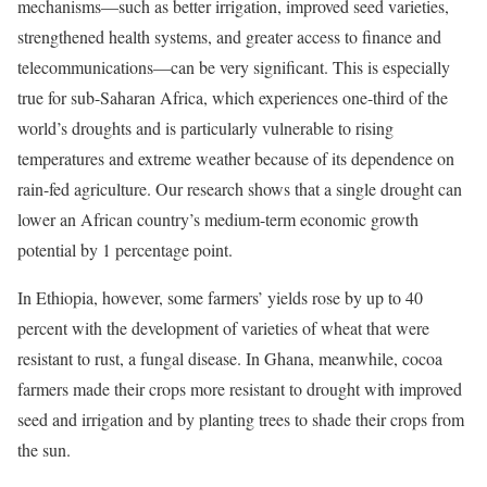
mechanisms—such as better irrigation, improved seed varieties,
strengthened health systems, and greater access to finance and
telecommunications—can be very significant. This is especially
true for sub-Saharan Africa, which experiences one-third of the
world’s droughts and is particularly vulnerable to rising
temperatures and extreme weather because of its dependence on
rain-fed agriculture. Our research shows that a single drought can
lower an African country’s medium-term economic growth
potential by 1 percentage point.
In Ethiopia, however, some farmers’ yields rose by up to 40
percent with the development of varieties of wheat that were
resistant to rust, a fungal disease. In Ghana, meanwhile, cocoa
farmers made their crops more resistant to drought with improved
seed and irrigation and by planting trees to shade their crops from
the sun.