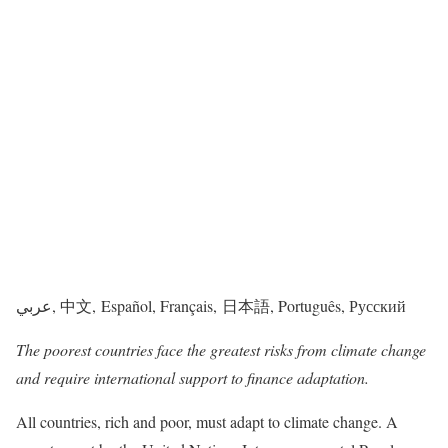
عربي, 中文, Español, Français, 日本語, Português, Русский
The poorest countries face the greatest risks from climate change
and require international support to finance adaptation.
All countries, rich and poor, must adapt to climate change. A