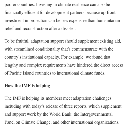
poorer countries. Investing in climate resilience can also be
financially efficient for development partners because up-front
investment in protection can be less expensive than humanitarian
relief and reconstruction after a disaster.
To be fruitful, adaptation support should supplement existing aid,
with streamlined conditionality that’s commensurate with the
country’s institutional capacity. For example, we found that
lengthy and complex requirements have hindered the direct access
of Pacific Island countries to international climate funds.
How the IMF is helping
The IMF is helping its members meet adaptation challenges,
including with today’s release of three reports, which supplement
and support work by the World Bank, the Intergovernmental
Panel on Climate Change, and other international organizations,