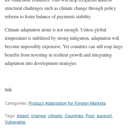
structural challenges such as climate change through policy
reforms to foster balance of payments stability.
Climate adaptation alone is not enough. Unless global
temperature is stabilized by strong mitigation, adaptation will
become impossibly expensive. Yet countries can still reap large
benefits from investing in resilient growth and integrating
adaptation into development strategies.
link
Categories:
Product Adaptation for Foreign Markets
Tags:
Adapt
,
change
,
climate
,
Countries
,
Poor
,
support
,
Vulnerable