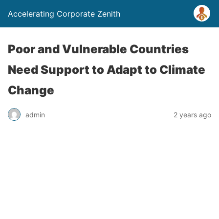
Accelerating Corporate Zenith
Poor and Vulnerable Countries
Need Support to Adapt to Climate
Change
admin
2 years ago