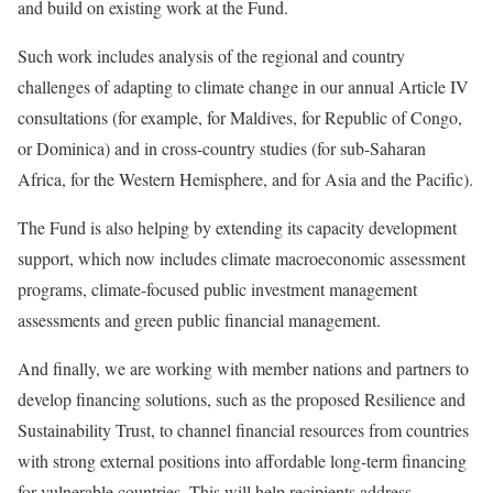
and build on existing work at the Fund.
Such work includes analysis of the regional and country
challenges of adapting to climate change in our annual Article IV
consultations (for example, for Maldives, for Republic of Congo,
or Dominica) and in cross-country studies (for sub-Saharan
Africa, for the Western Hemisphere, and for Asia and the Pacific).
The Fund is also helping by extending its capacity development
support, which now includes climate macroeconomic assessment
programs, climate-focused public investment management
assessments and green public financial management.
And finally, we are working with member nations and partners to
develop financing solutions, such as the proposed Resilience and
Sustainability Trust, to channel financial resources from countries
with strong external positions into affordable long-term financing
for vulnerable countries. This will help recipients address