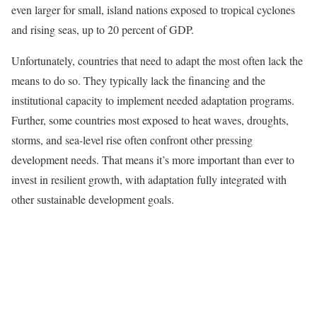
even larger for small, island nations exposed to tropical cyclones
and rising seas, up to 20 percent of GDP.
Unfortunately, countries that need to adapt the most often lack the
means to do so. They typically lack the financing and the
institutional capacity to implement needed adaptation programs.
Further, some countries most exposed to heat waves, droughts,
storms, and sea-level rise often confront other pressing
development needs. That means it’s more important than ever to
invest in resilient growth, with adaptation fully integrated with
other sustainable development goals.