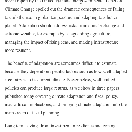
recent report by the United Nations Intergovernmental Panel on
Climate Change spelled out the dramatic consequences of failing
to curb the rise in global temperature and adapting to a hotter
planet. Adaptation should address risks from climate change and
extreme weather, for example by safeguarding agriculture,
managing the impact of rising seas, and making infrastructure
more resilient.
The benefits of adaptation are sometimes difficult to estimate
because they depend on specific factors such as how well-adapted
a country is to its current climate. Nevertheless, well-crafted
policies can produce large returns, as we show in three papers
published today covering climate adaptation and fiscal policy,
macro-fiscal implications, and bringing climate adaptation into the
mainstream of fiscal planning.
Long-term savings from investment in resilience and coping