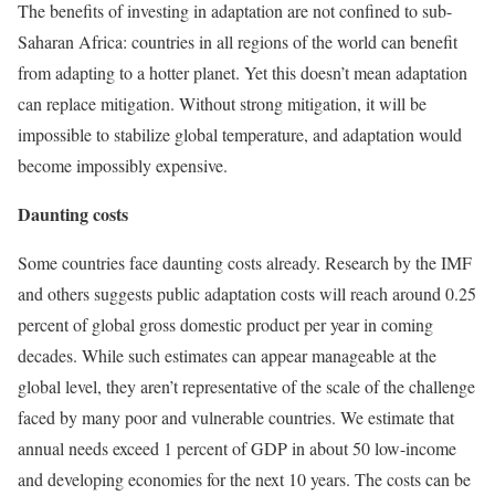
The benefits of investing in adaptation are not confined to sub-
Saharan Africa: countries in all regions of the world can benefit
from adapting to a hotter planet. Yet this doesn’t mean adaptation
can replace mitigation. Without strong mitigation, it will be
impossible to stabilize global temperature, and adaptation would
become impossibly expensive.
Daunting costs
Some countries face daunting costs already. Research by the IMF
and others suggests public adaptation costs will reach around 0.25
percent of global gross domestic product per year in coming
decades. While such estimates can appear manageable at the
global level, they aren’t representative of the scale of the challenge
faced by many poor and vulnerable countries. We estimate that
annual needs exceed 1 percent of GDP in about 50 low-income
and developing economies for the next 10 years. The costs can be