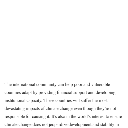
The international community can help poor and vulnerable
countries adapt by providing financial support and developing
institutional capacity. These countries will suffer the most
devastating impacts of climate change even though they’re not
responsible for causing it. It’s also in the world’s interest to ensure
climate change does not jeopardize development and stability in