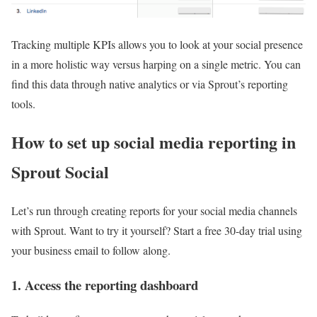
Tracking multiple KPIs allows you to look at your social presence
in a more holistic way versus harping on a single metric. You can
find this data through native analytics or via Sprout’s reporting
tools.
How to set up social media reporting in
Sprout Social
Let’s run through creating reports for your social media channels
with Sprout. Want to try it yourself? Start a free 30-day trial using
your business email to follow along.
1. Access the reporting dashboard