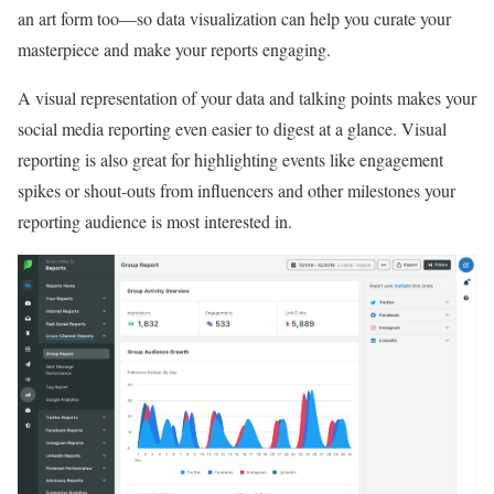
an art form too—so data visualization can help you curate your
masterpiece and make your reports engaging.
A visual representation of your data and talking points makes your
social media reporting even easier to digest at a glance. Visual
reporting is also great for highlighting events like engagement
spikes or shout-outs from influencers and other milestones your
reporting audience is most interested in.