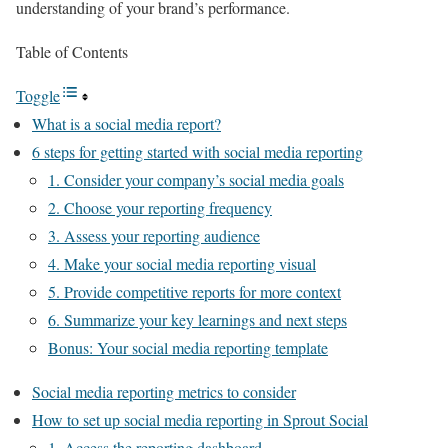
understanding of your brand’s performance.
Table of Contents
Toggle
What is a social media report?
6 steps for getting started with social media reporting
1. Consider your company’s social media goals
2. Choose your reporting frequency
3. Assess your reporting audience
4. Make your social media reporting visual
5. Provide competitive reports for more context
6. Summarize your key learnings and next steps
Bonus: Your social media reporting template
Social media reporting metrics to consider
How to set up social media reporting in Sprout Social
1. Access the reporting dashboard