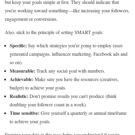
but keep your goals simple at first. They should indicate that
you’re working toward something—like increasing your followers,
engagement or conversions.
Also, stick to the principle of setting SMART goals:
Specific:
Say which strategies you’re going to employ (user-
generated campaigns, influencer marketing, Facebook ads and
so on).
Measurable:
Track any social goal with numbers.
Achievable:
Make sure you have the resources (creatives,
budget) to achieve your goals.
Realistic:
Don’t promise results you can’t produce (think
doubling your follower count in a week).
Time sensitive:
Give yourself a quarterly or annual timeframe
to achieve your goals.
Framing your data in this way helps you understand if you’re