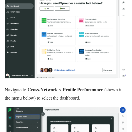
Cross-Network
Profile Performance
Navigate to
>
(shown in
the menu below) to select the dashboard.