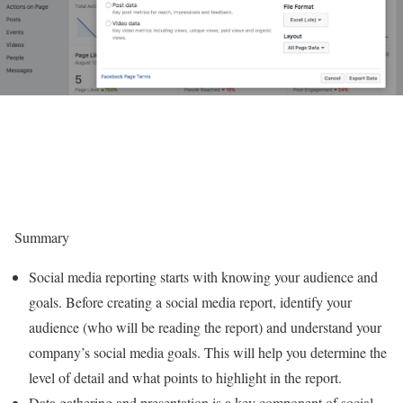
Summary
Social media reporting starts with knowing your audience and
goals. Before creating a social media report, identify your
audience (who will be reading the report) and understand your
company’s social media goals. This will help you determine the
level of detail and what points to highlight in the report.
Data gathering and presentation is a key component of social