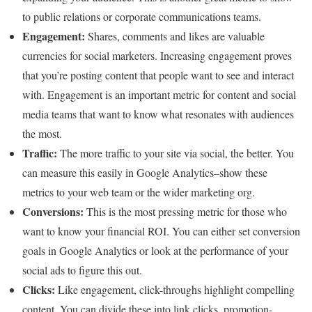
to public relations or corporate communications teams.
Engagement:
Shares, comments and likes are valuable
currencies for social marketers. Increasing engagement proves
that you’re posting content that people want to see and interact
with. Engagement is an important metric for content and social
media teams that want to know what resonates with audiences
the most.
Traffic:
The more traffic to your site via social, the better. You
can measure this easily in Google Analytics–show these
metrics to your web team or the wider marketing org.
Conversions:
This is the most pressing metric for those who
want to know your financial ROI. You can either set conversion
goals in Google Analytics or look at the performance of your
social ads to figure this out.
Clicks:
Like engagement, click-throughs highlight compelling
content. You can divide these into link clicks, promotion-