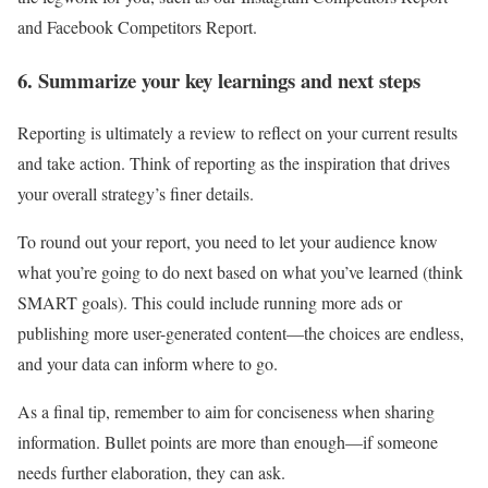
and Facebook Competitors Report.
6. Summarize your key learnings and next steps
Reporting is ultimately a review to reflect on your current results
and take action. Think of reporting as the inspiration that drives
your overall strategy’s finer details.
To round out your report, you need to let your audience know
what you’re going to do next based on what you’ve learned (think
SMART goals). This could include running more ads or
publishing more user-generated content—the choices are endless,
and your data can inform where to go.
As a final tip, remember to aim for conciseness when sharing
information. Bullet points are more than enough—if someone
needs further elaboration, they can ask.