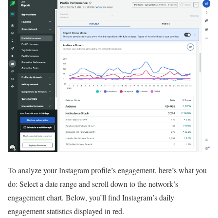
To analyze your Instagram profile’s engagement, here’s what you
do: Select a date range and scroll down to the network’s
engagement chart. Below, you’ll find Instagram’s daily
engagement statistics displayed in red.