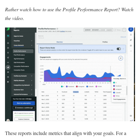
Rather watch how to use the Profile Performance Report?
Watch
the video
.
These reports include metrics that align with your goals. For a