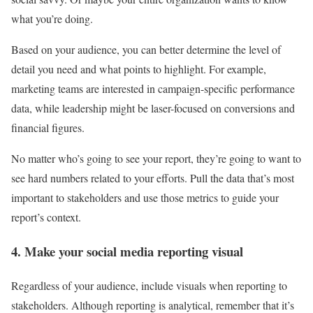
what you’re doing.
Based on your audience, you can better determine the level of
detail you need and what points to highlight. For example,
marketing teams are interested in campaign-specific performance
data, while leadership might be laser-focused on conversions and
financial figures.
No matter who’s going to see your report, they’re going to want to
see hard numbers related to your efforts. Pull the data that’s most
important to stakeholders and use those metrics to guide your
report’s context.
4. Make your social media reporting visual
Regardless of your audience, include visuals when reporting to
stakeholders. Although reporting is analytical, remember that it’s