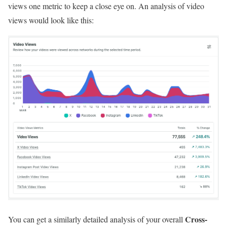
views one metric to keep a close eye on. An analysis of video
views would look like this:
Cross-
You can get a similarly detailed analysis of your overall