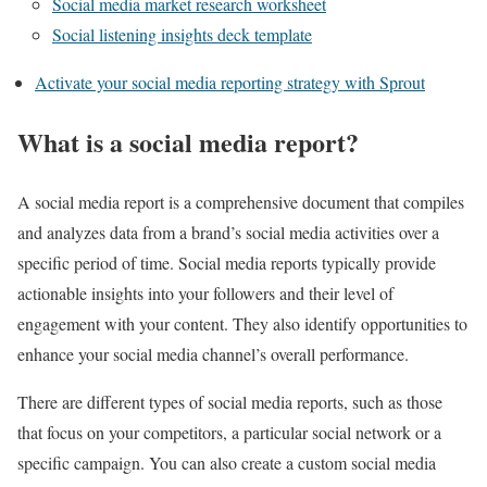
Social media market research worksheet
Social listening insights deck template
Activate your social media reporting strategy with Sprout
What is a social media report?
A social media report is a comprehensive document that compiles
and analyzes data from a brand’s social media activities over a
specific period of time. Social media reports typically provide
actionable insights into your followers and their level of
engagement with your content. They also identify opportunities to
enhance your social media channel’s overall performance.
There are different types of social media reports, such as those
that focus on your competitors, a particular social network or a
specific campaign. You can also create a custom social media