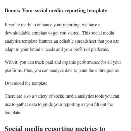
Bonus: Your social media reporting template
If you’re ready to enhance your reporting, we have a
downloadable template to get you started. This social media
analytics template features an editable spreadsheet that you can
adapt to your brand’s needs and your preferred platforms.
With it, you can track paid and organic performance for all your
platforms. Plus, you can analyze data to paint the entire picture.
Download the template
There are also a variety of social media analytics tools you can
use to gather data to guide your reporting as you fill out the
template.
Social media reporting metrics to