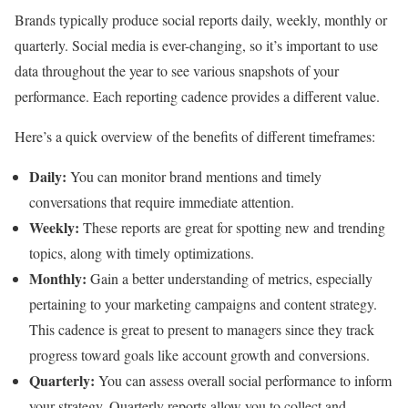
Brands typically produce social reports daily, weekly, monthly or
quarterly. Social media is ever-changing, so it’s important to use
data throughout the year to see various snapshots of your
performance. Each reporting cadence provides a different value.
Here’s a quick overview of the benefits of different timeframes:
Daily:
You can monitor brand mentions and timely
conversations that require immediate attention.
Weekly:
These reports are great for spotting new and trending
topics, along with timely optimizations.
Monthly:
Gain a better understanding of metrics, especially
pertaining to your marketing campaigns and content strategy.
This cadence is great to present to managers since they track
progress toward goals like account growth and conversions.
Quarterly:
You can assess overall social performance to inform
your strategy. Quarterly reports allow you to collect and