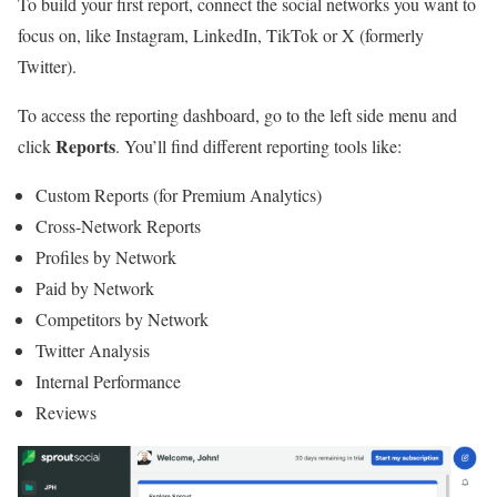
To build your first report, connect the social networks you want to
focus on, like Instagram, LinkedIn, TikTok or X (formerly
Twitter).
To access the reporting dashboard, go to the left side menu and
Reports
click
. You’ll find different reporting tools like:
Custom Reports (for Premium Analytics)
Cross-Network Reports
Profiles by Network
Paid by Network
Competitors by Network
Twitter Analysis
Internal Performance
Reviews