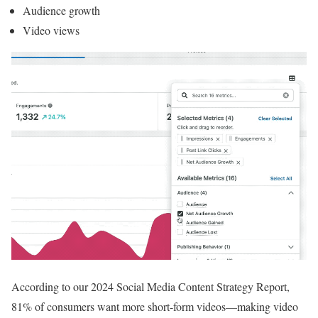
Audience growth
Video views
According to our 2024 Social Media Content Strategy Report,
81% of consumers want more short-form videos—making video