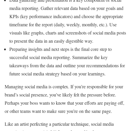
media reporting. Gather relevant data based on your goals and
KPIs (key performance indicators) and choose the appropriate
timeframe for the report (daily, weekly, monthly, etc.). Use
visuals like graphs, charts and screenshots of social media posts
to present the data in an easily digestible way.
Preparing insights and next steps is the final core step to
successful social media reporting. Summarize the key
takeaways from the data and outline your recommendations for
future social media strategy based on your learnings.
Managing social media is complex. If you’re responsible for your
brand’s social presence, you’ve likely felt the pressure before.
Perhaps your boss wants to know that your efforts are paying off,
or other teams want to make sure you’re on the same page.
Like an artist perfecting a particular technique, social media