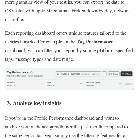
more granular view of your results, you can export the data to
CSV files with up to 50 columns, broken down by day, network
or profile.
Each reporting dashboard offers unique features tailored to the
Tag Performance
metrics it tracks. For example, in the
dashboard, you can filter your report by source platform, specified
tags, message types and date range.
3. Analyze key insights
If you’re in the Profile Performance dashboard and want to
analyze your audience growth over the past month compared to
the same period last year, simply use the filtering features for a