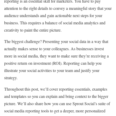
reporting is an essential skill for marketers. You have to pay
attention to the right details to convey a meaningful story that your
audience understands and gain actionable next steps for your
business. This requires a balance of social media analytics and
creativity to paint the entire picture.
The biggest challenge? Presenting your social data in a way that
actually makes sense to your colleagues. As businesses invest
more in social media, they want to make sure they’re receiving a
positive return on investment (ROI). Reporting can help you
illustrate your social activities to your team and justify your
strategy.
Throughout this post, we’ll cover reporting essentials, examples
and templates so you can explain and bring context to the bigger
picture. We’ll also share how you can use Sprout Social’s suite of
social media reporting tools to get a deeper, more personalized