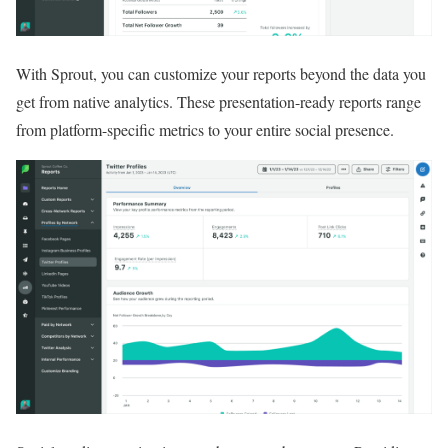
With Sprout, you can customize your reports beyond the data you
get from native analytics. These presentation-ready reports range
from platform-specific metrics to your entire social presence.