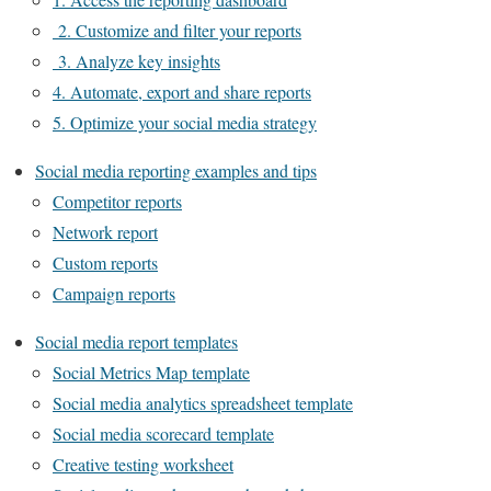
2. Customize and filter your reports
3. Analyze key insights
4. Automate, export and share reports
5. Optimize your social media strategy
Social media reporting examples and tips
Competitor reports
Network report
Custom reports
Campaign reports
Social media report templates
Social Metrics Map template
Social media analytics spreadsheet template
Social media scorecard template
Creative testing worksheet