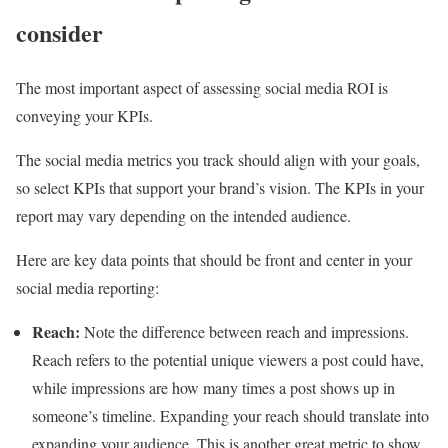
consider
The most important aspect of assessing social media ROI is
conveying your KPIs.
The social media metrics you track should align with your goals,
so select KPIs that support your brand’s vision. The KPIs in your
report may vary depending on the intended audience.
Here are key data points that should be front and center in your
social media reporting:
Reach:
Note the difference between reach and impressions.
Reach refers to the potential unique viewers a post could have,
while impressions are how many times a post shows up in
someone’s timeline. Expanding your reach should translate into
expanding your audience. This is another great metric to show