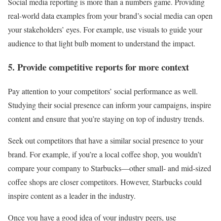
Social media reporting is more than a numbers game. Providing
real-world data examples from your brand’s social media can open
your stakeholders’ eyes. For example, use visuals to guide your
audience to that light bulb moment to understand the impact.
5. Provide competitive reports for more context
Pay attention to your competitors’ social performance as well.
Studying their social presence can inform your campaigns, inspire
content and ensure that you’re staying on top of industry trends.
Seek out competitors that have a similar social presence to your
brand. For example, if you’re a local coffee shop, you wouldn’t
compare your company to Starbucks—other small- and mid-sized
coffee shops are closer competitors. However, Starbucks could
inspire content as a leader in the industry.
Once you have a good idea of your industry peers, use