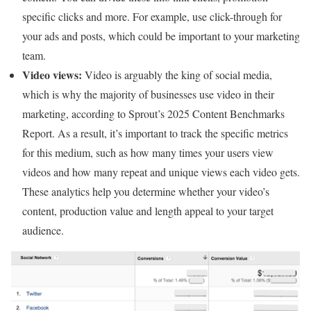
specific clicks and more. For example, use click-through for
your ads and posts, which could be important to your marketing
team.
Video views:
Video is arguably the king of social media,
which is why the majority of businesses use video in their
marketing, according to Sprout’s 2025 Content Benchmarks
Report. As a result, it’s important to track the specific metrics
for this medium, such as how many times your users view
videos and how many repeat and unique views each video gets.
These analytics help you determine whether your video’s
content, production value and length appeal to your target
audience.