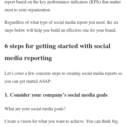
report based on the key performance indicators (KPIs) that matter
most to your organization.
Regardless of what type of social media report you need, the six
steps below will help you build an effective one for your brand.
6 steps for getting started with social
media reporting
Let’s cover a few concrete steps to creating social media reports so
you can get started ASAP:
1. Consider your company’s social media goals
What are your social media goals?
Create a vision for what you want to achieve. You can think big,