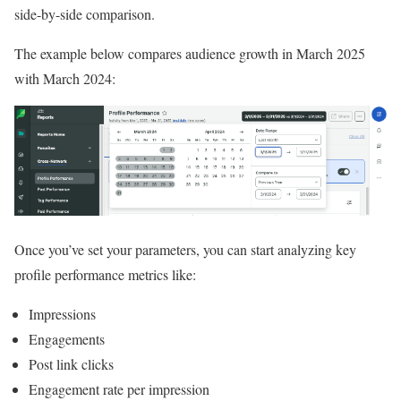
side-by-side comparison.
The example below compares audience growth in March 2025
with March 2024:
Once you’ve set your parameters, you can start analyzing key
profile performance metrics like:
Impressions
Engagements
Post link clicks
Engagement rate per impression