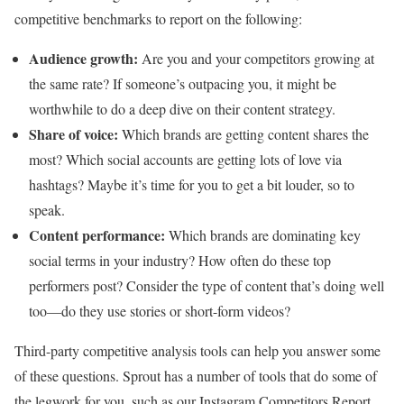
competitive benchmarks to report on the following:
Audience growth:
Are you and your competitors growing at
the same rate? If someone’s outpacing you, it might be
worthwhile to do a deep dive on their content strategy.
Share of voice:
Which brands are getting content shares the
most? Which social accounts are getting lots of love via
hashtags? Maybe it’s time for you to get a bit louder, so to
speak.
Content performance:
Which brands are dominating key
social terms in your industry? How often do these top
performers post? Consider the type of content that’s doing well
too—do they use stories or short-form videos?
Third-party competitive analysis tools can help you answer some
of these questions. Sprout has a number of tools that do some of
the legwork for you, such as our Instagram Competitors Report