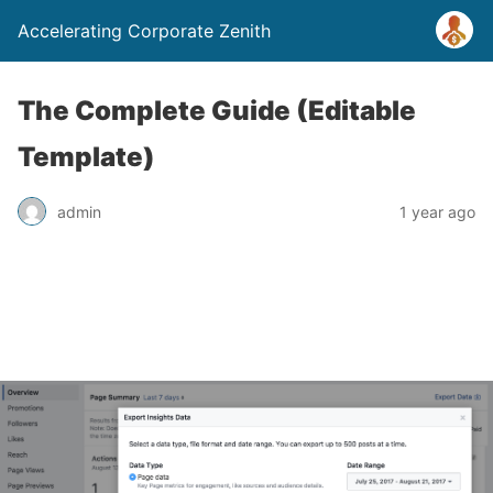
Accelerating Corporate Zenith
The Complete Guide (Editable
Template)
admin
1 year ago