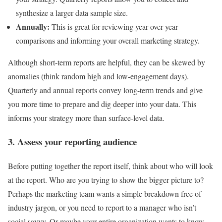
synthesize a larger data sample size.
Annually:
This is great for reviewing year-over-year
comparisons and informing your overall marketing strategy.
Although short-term reports are helpful, they can be skewed by
anomalies (think random high and low-engagement days).
Quarterly and annual reports convey long-term trends and give
you more time to prepare and dig deeper into your data. This
informs your strategy more than surface-level data.
3. Assess your reporting audience
Before putting together the report itself, think about who will look
at the report. Who are you trying to show the bigger picture to?
Perhaps the marketing team wants a simple breakdown free of
industry jargon, or you need to report to a manager who isn’t
social savvy. Or maybe your entire organization wants to know