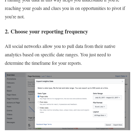
reaching your goals and clues you in on opportunities to pivot if
you’re not.
2. Choose your reporting frequency
All social networks allow you to pull data from their native
analytics based on specific date ranges. You just need to
determine the timeframe for your reports.