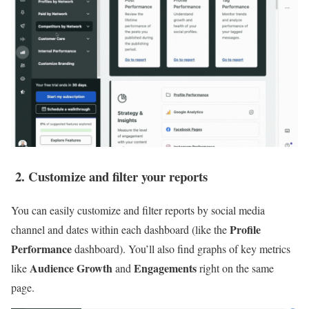
2. Customize and filter your reports
You can easily customize and filter reports by social media
Profile
channel and dates within each dashboard (like the
Performance
dashboard). You’ll also find graphs of key metrics
Audience Growth
Engagements
like
and
right on the same
page.