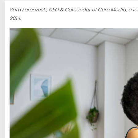
Sam Foroozesh, CEO & Cofounder of
Cure Media
, a 
2014.