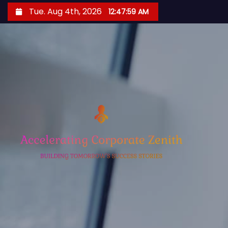
S
Tue. Aug 4th, 2026
12:48:01 AM
k
i
p
t
o
c
o
n
t
e
n
t