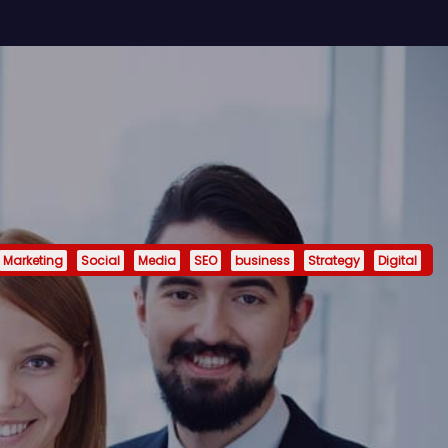
Marketing
Social
Media
SEO
business
Strategy
Digital