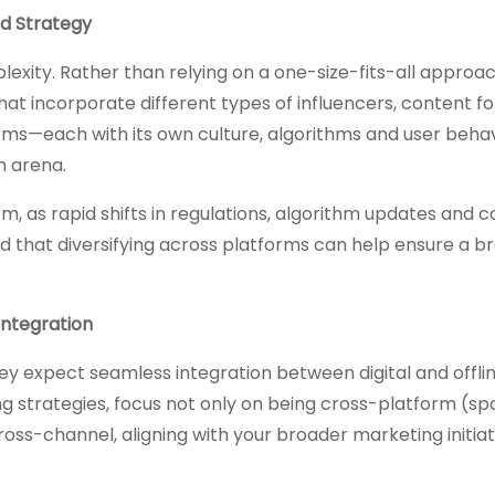
ed Strategy
exity. Rather than relying on a one-size-fits-all approac
hat incorporate different types of influencers, content 
rms—each with its own culture, algorithms and user behav
h arena.
orm, as rapid shifts in regulations, algorithm updates and
d that diversifying across platforms can help ensure a b
Integration
y expect seamless integration between digital and offli
g strategies, focus not only on being cross-platform (sp
oss-channel, aligning with your broader marketing initiat