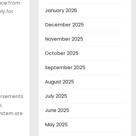
ence from
January 2026
ly for
December 2025
November 2025
October 2025
September 2025
August 2025
July 2025
dorsements
,
June 2025
ystem are
May 2025