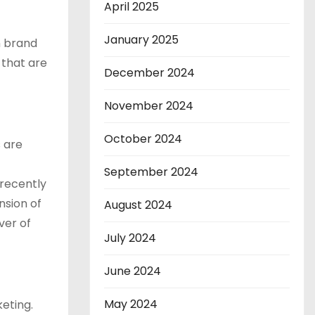
April 2025
January 2025
n brand
 that are
December 2024
November 2024
October 2024
 are
September 2024
 recently
nsion of
August 2024
ver of
July 2024
June 2024
May 2024
eting.