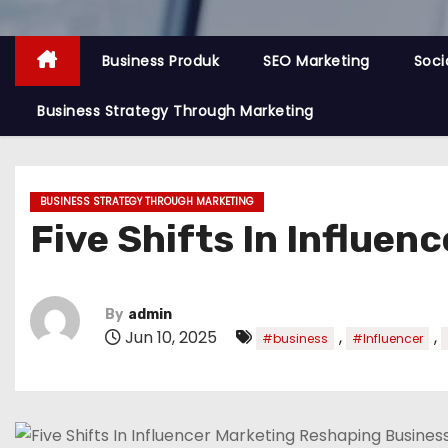
Business Produk
SEO Marketing
Soci
Business Strategy Through Marketing
BUSINESS STRATEGY THROUGH MARKETING
Five Shifts In Influe
By
admin
Jun 10, 2025
,
,
#business
#Influencer