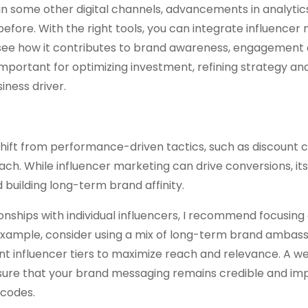
n some other digital channels, advancements in analytic
fore. With the right tools, you can integrate influencer
see how it contributes to brand awareness, engagement 
s important for optimizing investment, refining strategy an
iness driver.
 shift from performance-driven tactics, such as discount
ch. While influencer marketing can drive conversions, its
building long-term brand affinity.
ionships with individual influencers, I recommend focusing
 example, consider using a mix of long-term brand ambas
nt influencer tiers to maximize reach and relevance. A we
sure that your brand messaging remains credible and imp
 codes.