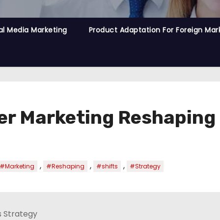
al Media Marketing
Product Adaptation For Foreign Mar
ncer Marketing Reshapin
,
,
,
#Marketing
#Reshaping
#shifts
#Strategy