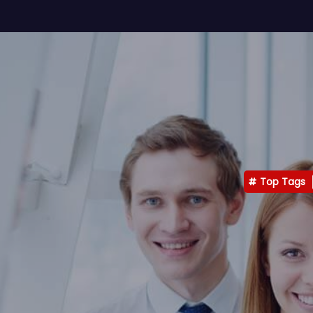
Top Tags