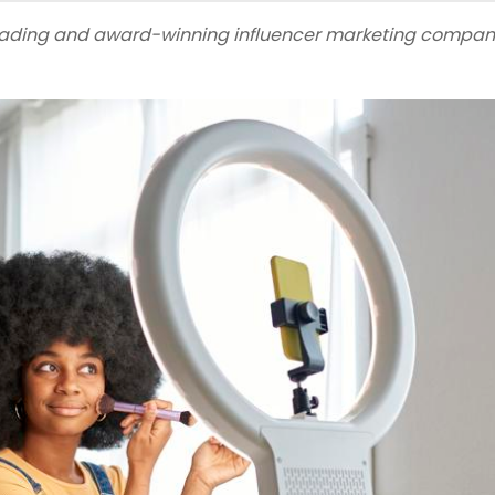
leading and award-winning influencer marketing compan