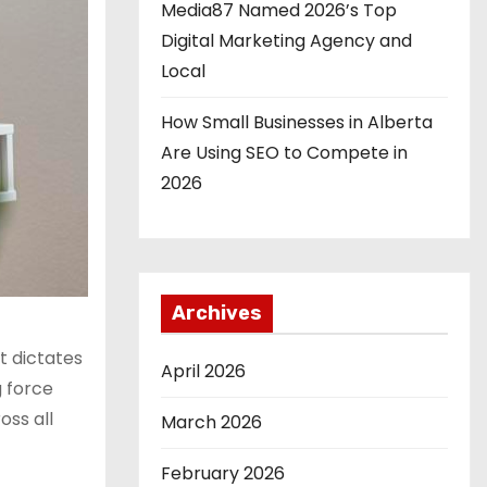
Media87 Named 2026’s Top
Digital Marketing Agency and
Local
How Small Businesses in Alberta
Are Using SEO to Compete in
2026
Archives
t dictates
April 2026
g force
oss all
March 2026
February 2026