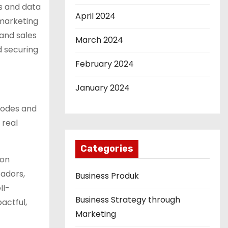
s and data
April 2024
 marketing
and sales
March 2024
d securing
February 2024
January 2024
 codes and
 real
Categories
 on
sadors,
Business Produk
ll-
Business Strategy through
actful,
Marketing