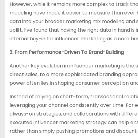
However, while it remains more complex to track tha
modeling have made it easier to measure than ever be
data into your broader marketing mix modeling and 
uplift. I’ve found that having the right data in hand i
internal buy-in for influencer marketing as a core bus
3. From Performance-Driven To Brand-Building
Another key evolution in influencer marketing is the
direct sales, to a more sophisticated branding approa
power often lies in shaping consumer perception and 
Instead of relying on short-term, transactional relat
leveraging your channel consistently over time. For
always-on strategies, and collaborations with differe
executed influencer marketing strategy can help en
rather than simply pushing promotions and discount