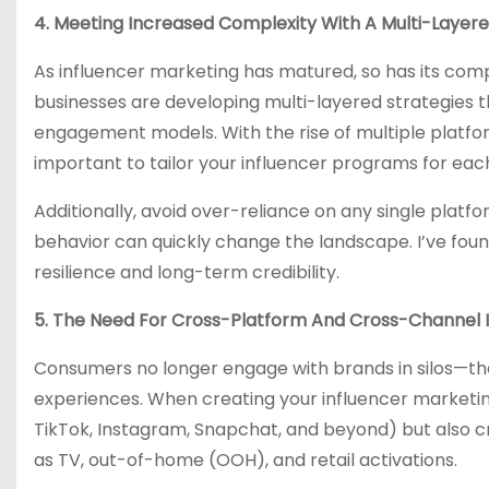
4. Meeting Increased Complexity With A Multi-Layer
As influencer marketing has matured, so has its compl
businesses are developing multi-layered strategies t
engagement models. With the rise of multiple platfo
important to tailor your influencer programs for eac
Additionally, avoid over-reliance on any single platf
behavior can quickly change the landscape. I’ve foun
resilience and long-term credibility.
5. The Need For Cross-Platform And Cross-Channel 
Consumers no longer engage with brands in silos—the
experiences. When creating your influencer marketin
TikTok, Instagram, Snapchat, and beyond) but also cr
as TV, out-of-home (OOH), and retail activations.