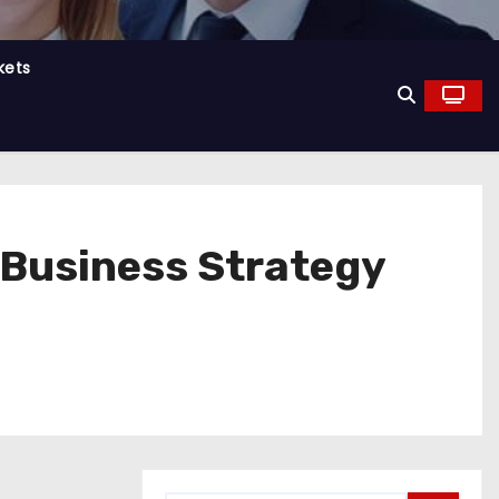
kets
g Business Strategy