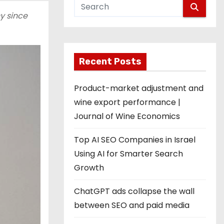
y since
Recent Posts
Product-market adjustment and
wine export performance |
Journal of Wine Economics
Top AI SEO Companies in Israel
Using AI for Smarter Search
Growth
ChatGPT ads collapse the wall
between SEO and paid media