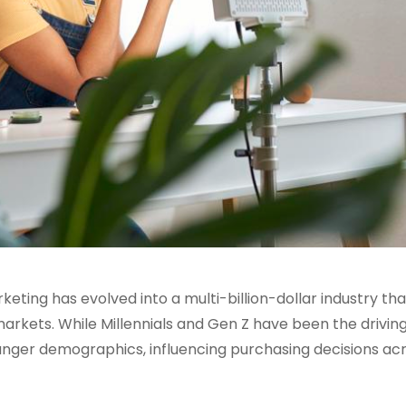
ting has evolved into a multi-billion-dollar industry tha
kets. While Millennials and Gen Z have been the drivin
nger demographics, influencing purchasing decisions acr