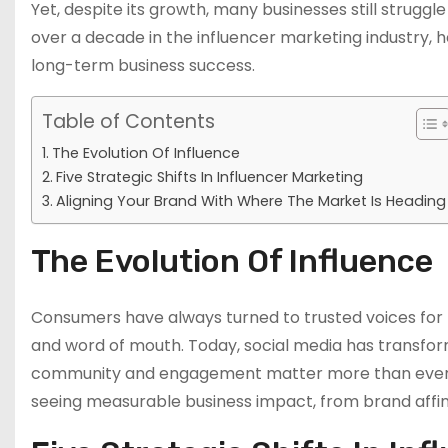
Yet, despite its growth, many businesses still struggl
over a decade in the influencer marketing industry, he
long-term business success.
Table of Contents
The Evolution Of Influence
Five Strategic Shifts In Influencer Marketing
Aligning Your Brand With Where The Market Is Heading
The Evolution Of Influence
Consumers have always turned to trusted voices for
and word of mouth. Today, social media has transform
community and engagement matter more than ever. B
seeing measurable business impact, from brand affin