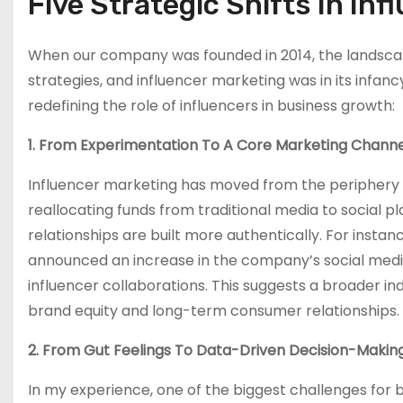
Five Strategic Shifts In In
When our company was founded in 2014, the landscape 
strategies, and influencer marketing was in its infanc
redefining the role of influencers in business growth:
1. From Experimentation To A Core Marketing Channe
Influencer marketing has moved from the periphery 
reallocating funds from traditional media to social
relationships are built more authentically. For inst
announced an increase in the company’s social medi
influencer collaborations. This suggests a broader ind
brand equity and long-term consumer relationships.
2. From Gut Feelings To Data-Driven Decision-Makin
In my experience, one of the biggest challenges for