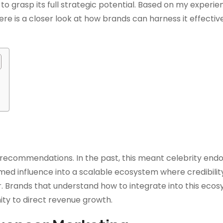
e to grasp its full strategic potential. Based on my experi
re is a closer look at how brands can harness it effective
 recommendations. In the past, this meant celebrity en
ed influence into a scalable ecosystem where credibility
rands that understand how to integrate into this ecos
ity to direct revenue growth.