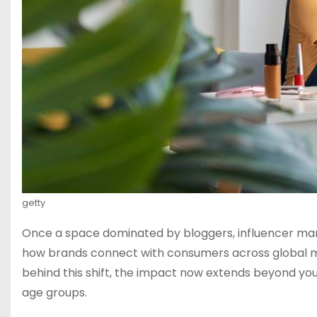
getty
Once a space dominated by bloggers, influencer marke
how brands connect with consumers across global mar
behind this shift, the impact now extends beyond you
age groups.