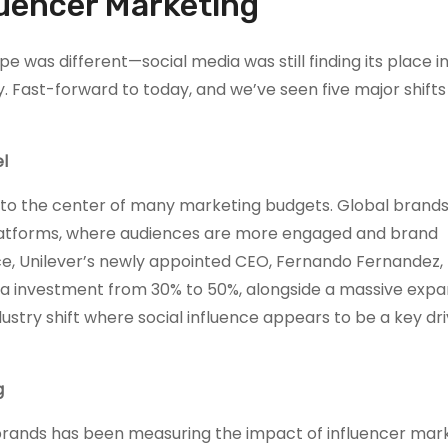
fluencer Marketing
was different—social media was still finding its place i
y. Fast-forward to today, and we’ve seen five major shifts
l
to the center of many marketing budgets. Global brands
 platforms, where audiences are more engaged and brand
ance, Unilever’s newly appointed CEO, Fernando Fernandez,
a investment from 30% to 50%, alongside a massive expa
ustry shift where social influence appears to be a key dri
g
 brands has been measuring the impact of influencer mark