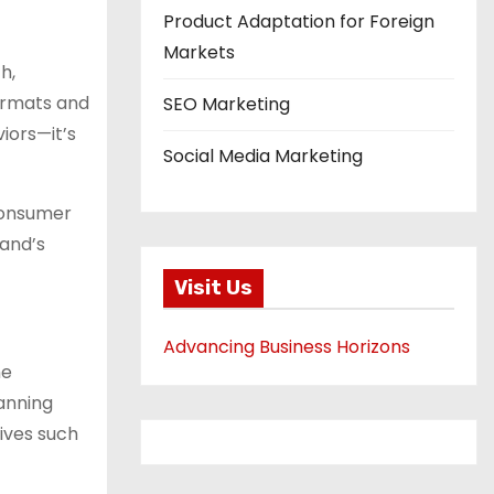
Product Adaptation for Foreign
Markets
h,
formats and
SEO Marketing
iors—it’s
Social Media Marketing
 consumer
rand’s
Visit Us
Advancing Business Horizons
ne
anning
ives such